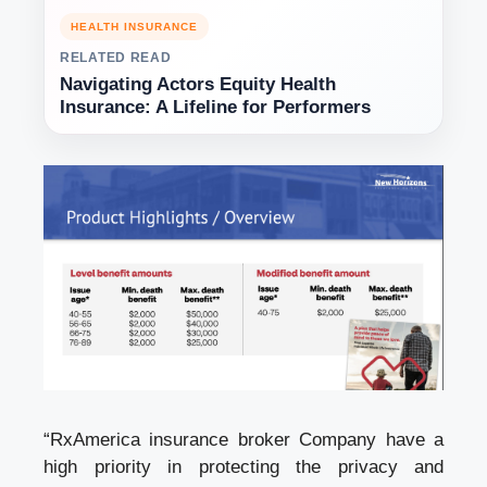
HEALTH INSURANCE
RELATED READ
Navigating Actors Equity Health
Insurance: A Lifeline for Performers
“RxAmerica
insurance broker
Company have a
high priority in protecting the privacy and