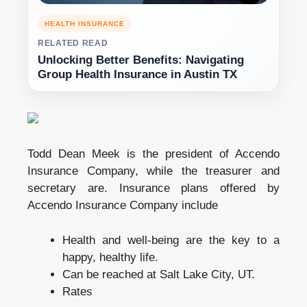
HEALTH INSURANCE
RELATED READ
Unlocking Better Benefits: Navigating
Group Health Insurance in Austin TX
Todd Dean Meek is the president of Accendo
Insurance Company, while the treasurer and
secretary are. Insurance plans offered by
Accendo Insurance Company include
Health and well-being are the key to a
happy, healthy life.
Can be reached at Salt Lake City, UT.
Rates