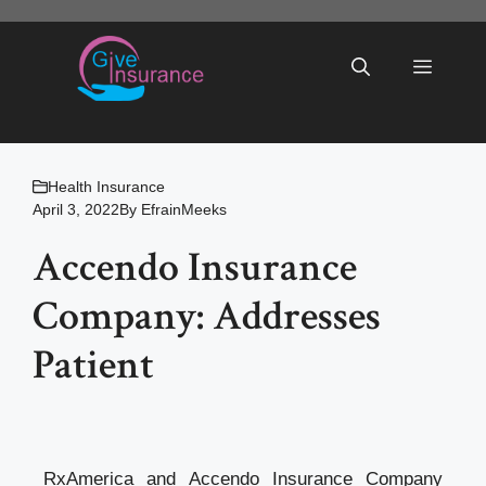
Skip
to
Menu
content
Health Insurance
April 3, 2022
By
EfrainMeeks
Accendo Insurance
Company: Addresses
Patient
RxAmerica and Accendo Insurance Company