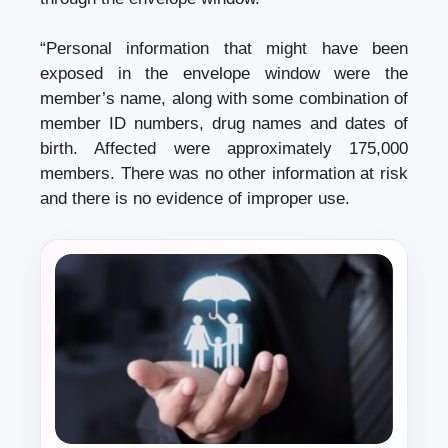
“Personal information that might have been
exposed in the envelope window were the
member’s name, along with some combination of
member ID numbers, drug names and dates of
birth. Affected were approximately 175,000
members. There was no other information at risk
and there is no evidence of improper use.