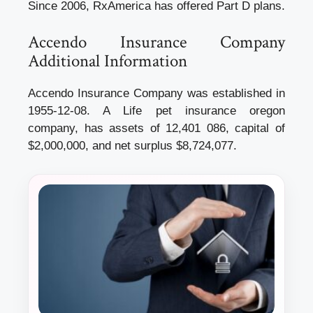
Since 2006, RxAmerica has offered Part D plans.
Accendo Insurance Company
Additional Information
Accendo Insurance Company was established in
1955-12-08. A Life
pet insurance oregon
company, has assets of 12,401 086, capital of
$2,000,000, and net surplus $8,724,077.