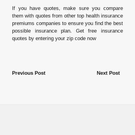
If you have quotes, make sure you compare
them with quotes from other top
health insurance
premiums
companies to ensure you find the best
possible insurance plan. Get free insurance
quotes by entering your zip code now
Previous Post
Next Post