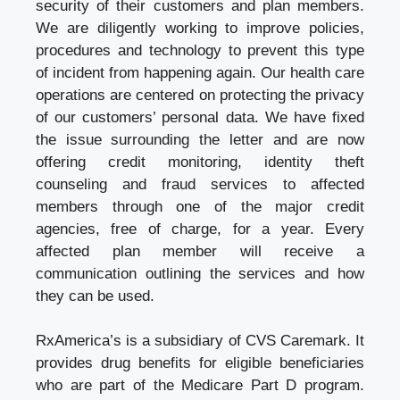
security of their customers and plan members.
We are diligently working to improve policies,
procedures and technology to prevent this type
of incident from happening again. Our health care
operations are centered on protecting the privacy
of our customers’ personal data. We have fixed
the issue surrounding the letter and are now
offering credit monitoring, identity theft
counseling and fraud services to affected
members through one of the major credit
agencies, free of charge, for a year. Every
affected plan member will receive a
communication outlining the services and how
they can be used.
RxAmerica’s is a subsidiary of CVS Caremark. It
provides drug benefits for eligible beneficiaries
who are part of the Medicare Part D program.