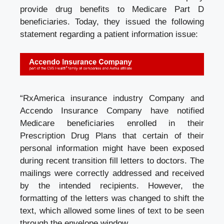
provide drug benefits to Medicare Part D
beneficiaries. Today, they issued the following
statement regarding a patient information issue:
“RxAmerica
insurance industry
Company and
Accendo Insurance Company have notified
Medicare beneficiaries enrolled in their
Prescription Drug Plans that certain of their
personal information might have been exposed
during recent transition fill letters to doctors. The
mailings were correctly addressed and received
by the intended recipients. However, the
formatting of the letters was changed to shift the
text, which allowed some lines of text to be seen
through the envelope window.