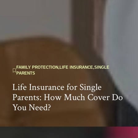
FAMILY PROTECTION
,
LIFE INSURANCE
,
SINGLE
PARENTS
Life Insurance for Single
Parents: How Much Cover Do
You Need?