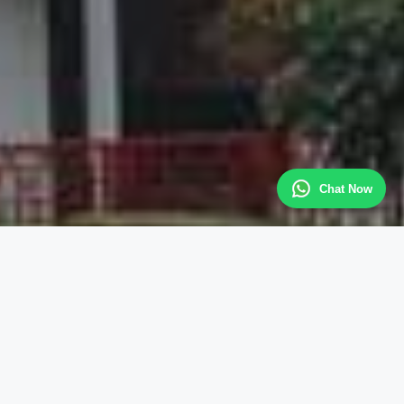
Chat Now