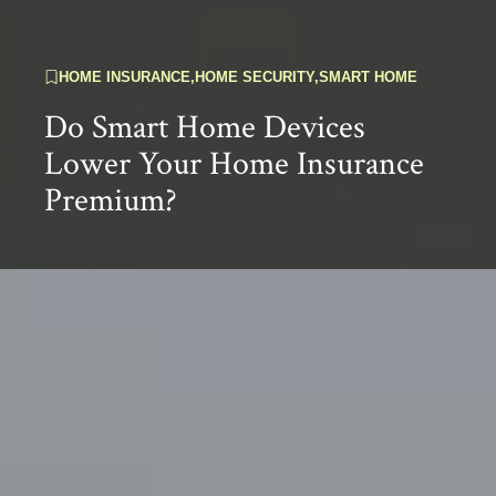
HOME INSURANCE
,
HOME SECURITY
,
SMART HOME
Do Smart Home Devices
Lower Your Home Insurance
Premium?