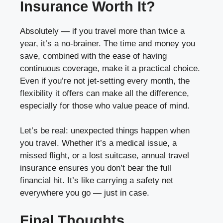
Insurance Worth It?
Absolutely — if you travel more than twice a
year, it’s a no-brainer. The time and money you
save, combined with the ease of having
continuous coverage, make it a practical choice.
Even if you’re not jet-setting every month, the
flexibility it offers can make all the difference,
especially for those who value peace of mind.
Let’s be real: unexpected things happen when
you travel. Whether it’s a medical issue, a
missed flight, or a lost suitcase, annual travel
insurance ensures you don’t bear the full
financial hit. It’s like carrying a safety net
everywhere you go — just in case.
Final Thoughts