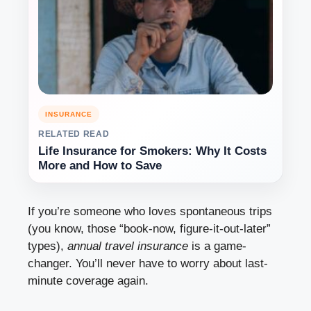
INSURANCE
RELATED READ
Life Insurance for Smokers: Why It Costs
More and How to Save
If you’re someone who loves spontaneous trips
(you know, those “book-now, figure-it-out-later”
types),
annual travel insurance
is a game-
changer. You’ll never have to worry about last-
minute coverage again.