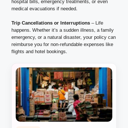
hospital bills, emergency treatments, or even
medical evacuations if needed.
Trip Cancellations or Interruptions
– Life
happens. Whether it’s a sudden illness, a family
emergency, or a natural disaster, your policy can
reimburse you for non-refundable expenses like
flights and hotel bookings.