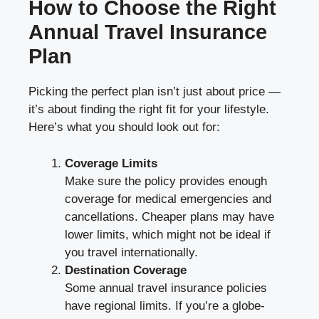
How to Choose the Right
Annual Travel Insurance
Plan
Picking the perfect plan isn’t just about price —
it’s about finding the right fit for your lifestyle.
Here’s what you should look out for:
Coverage Limits
Make sure the policy provides enough
coverage for medical emergencies and
cancellations. Cheaper plans may have
lower limits, which might not be ideal if
you travel internationally.
Destination Coverage
Some annual travel insurance policies
have regional limits. If you’re a globe-