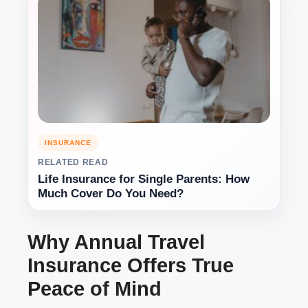
INSURANCE
RELATED READ
Life Insurance for Single Parents: How
Much Cover Do You Need?
Why Annual Travel
Insurance Offers True
Peace of Mind