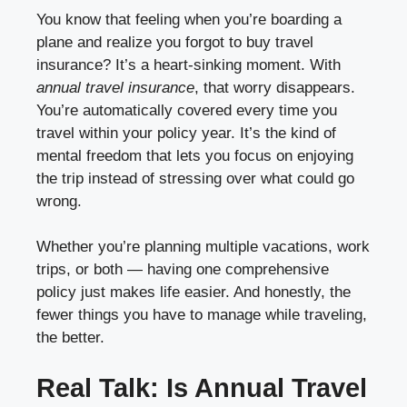
You know that feeling when you’re boarding a
plane and realize you forgot to buy travel
insurance? It’s a heart-sinking moment. With
annual travel insurance
, that worry disappears.
You’re automatically covered every time you
travel within your policy year. It’s the kind of
mental freedom that lets you focus on enjoying
the trip instead of stressing over what could go
wrong.
Whether you’re planning multiple vacations, work
trips, or both — having one comprehensive
policy just makes life easier. And honestly, the
fewer things you have to manage while traveling,
the better.
Real Talk: Is Annual Travel