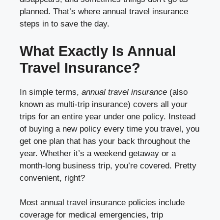
planned. That’s where annual travel insurance
steps in to save the day.
What Exactly Is Annual
Travel Insurance?
In simple terms,
annual travel insurance
(also
known as multi-trip insurance) covers all your
trips for an entire year under one policy. Instead
of buying a new policy every time you travel, you
get one plan that has your back throughout the
year. Whether it’s a weekend getaway or a
month-long business trip, you’re covered. Pretty
convenient, right?
Most annual travel insurance policies include
coverage for medical emergencies, trip