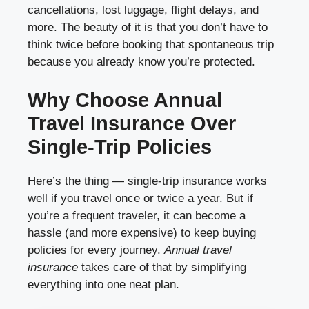
cancellations, lost luggage, flight delays, and
more. The beauty of it is that you don’t have to
think twice before booking that spontaneous trip
because you already know you’re protected.
Why Choose Annual
Travel Insurance Over
Single-Trip Policies
Here’s the thing — single-trip insurance works
well if you travel once or twice a year. But if
you’re a frequent traveler, it can become a
hassle (and more expensive) to keep buying
policies for every journey.
Annual travel
insurance
takes care of that by simplifying
everything into one neat plan.