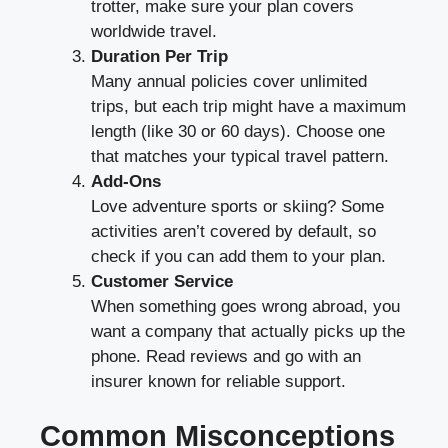
trotter, make sure your plan covers
worldwide travel.
Duration Per Trip
Many annual policies cover unlimited
trips, but each trip might have a maximum
length (like 30 or 60 days). Choose one
that matches your typical travel pattern.
Add-Ons
Love adventure sports or skiing? Some
activities aren’t covered by default, so
check if you can add them to your plan.
Customer Service
When something goes wrong abroad, you
want a company that actually picks up the
phone. Read reviews and go with an
insurer known for reliable support.
Common Misconceptions