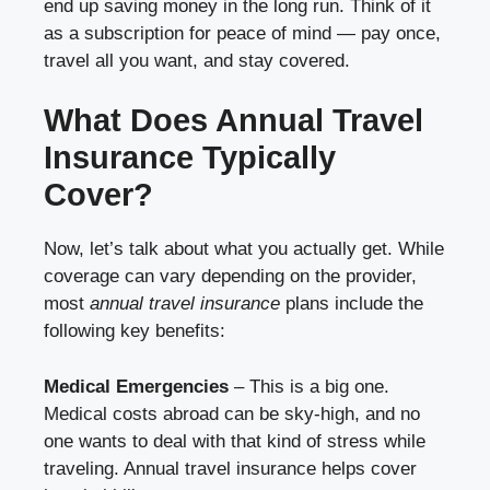
end up saving money in the long run. Think of it
as a subscription for peace of mind — pay once,
travel all you want, and stay covered.
What Does Annual Travel
Insurance Typically
Cover?
Now, let’s talk about what you actually get. While
coverage can vary depending on the provider,
most
annual travel insurance
plans include the
following key benefits:
Medical Emergencies
– This is a big one.
Medical costs abroad can be sky-high, and no
one wants to deal with that kind of stress while
traveling. Annual travel insurance helps cover