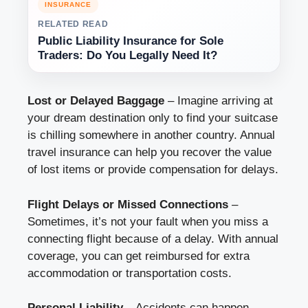
INSURANCE
RELATED READ
Public Liability Insurance for Sole
Traders: Do You Legally Need It?
Lost or Delayed Baggage
– Imagine arriving at
your dream destination only to find your suitcase
is chilling somewhere in another country. Annual
travel insurance can help you recover the value
of lost items or provide compensation for delays.
Flight Delays or Missed Connections
–
Sometimes, it’s not your fault when you miss a
connecting flight because of a delay. With annual
coverage, you can get reimbursed for extra
accommodation or transportation costs.
Personal Liability
– Accidents can happen