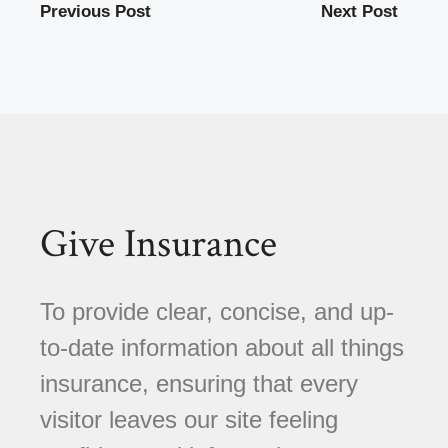
Previous Post
Next Post
Give Insurance
To provide clear, concise, and up-
to-date information about all things
insurance, ensuring that every
visitor leaves our site feeling