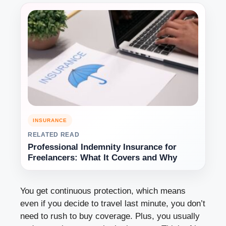
INSURANCE
RELATED READ
Professional Indemnity Insurance for
Freelancers: What It Covers and Why
You get continuous protection, which means
even if you decide to travel last minute, you don’t
need to rush to buy coverage. Plus, you usually