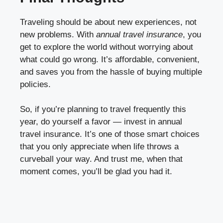
Traveling should be about new experiences, not
new problems. With
annual travel insurance
, you
get to explore the world without worrying about
what could go wrong. It’s affordable, convenient,
and saves you from the hassle of buying multiple
policies.
So, if you’re planning to travel frequently this
year, do yourself a favor — invest in annual
travel insurance. It’s one of those smart choices
that you only appreciate when life throws a
curveball your way. And trust me, when that
moment comes, you’ll be glad you had it.