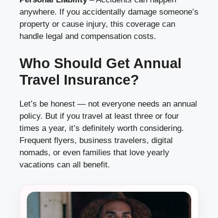
anywhere. If you accidentally damage someone’s
property or cause injury, this coverage can
handle legal and compensation costs.
Who Should Get Annual
Travel Insurance?
Let’s be honest — not everyone needs an annual
policy. But if you travel at least three or four
times a year, it’s definitely worth considering.
Frequent flyers, business travelers, digital
nomads, or even families that love yearly
vacations can all benefit.