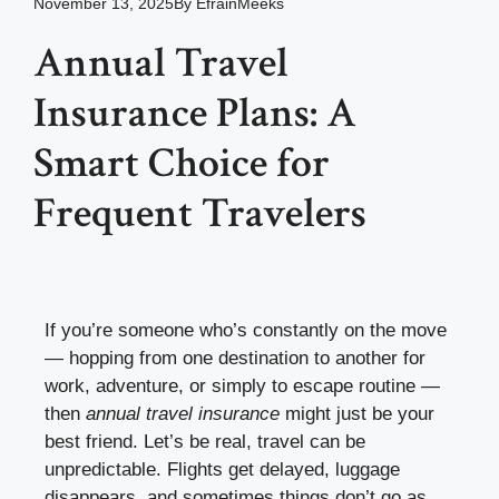
November 13, 2025
By
EfrainMeeks
Annual Travel
Insurance Plans: A
Smart Choice for
Frequent Travelers
If you’re someone who’s constantly on the move
— hopping from one destination to another for
work, adventure, or simply to escape routine —
then
annual travel insurance
might just be your
best friend. Let’s be real, travel can be
unpredictable. Flights get delayed, luggage
disappears, and sometimes things don’t go as