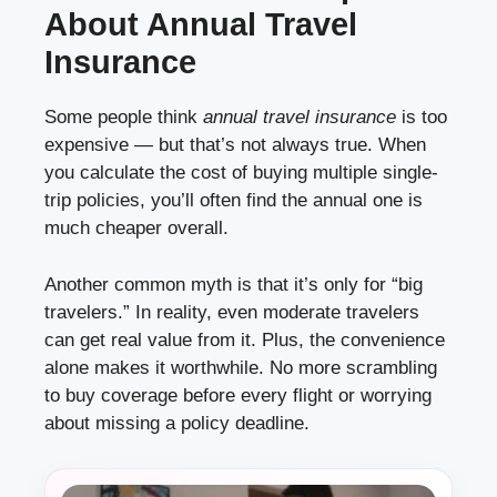
About Annual Travel
Insurance
Some people think
annual travel insurance
is too
expensive — but that’s not always true. When
you calculate the cost of buying multiple single-
trip policies, you’ll often find the annual one is
much cheaper overall.
Another common myth is that it’s only for “big
travelers.” In reality, even moderate travelers
can get real value from it. Plus, the convenience
alone makes it worthwhile. No more scrambling
to buy coverage before every flight or worrying
about missing a policy deadline.