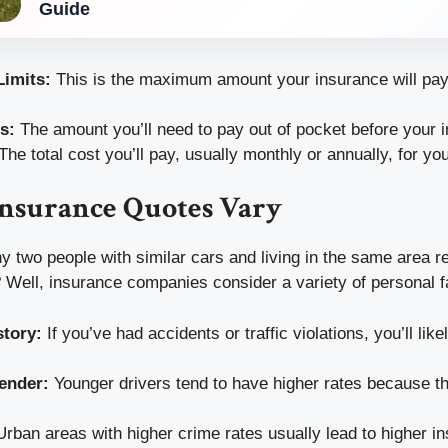
Guide
imits:
This is the maximum amount your insurance will pay 
s:
The amount you’ll need to pay out of pocket before your i
The total cost you’ll pay, usually monthly or annually, for you
nsurance Quotes Vary
two people with similar cars and living in the same area re
 Well, insurance companies consider a variety of personal f
story:
If you’ve had accidents or traffic violations, you’ll like
ender:
Younger drivers tend to have higher rates because t
rban areas with higher crime rates usually lead to higher i