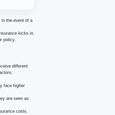
in the event of a
nsurance kicks in.
r policy.
ceive different
actors:
ly face higher
hey are seen as
nsurance costs.