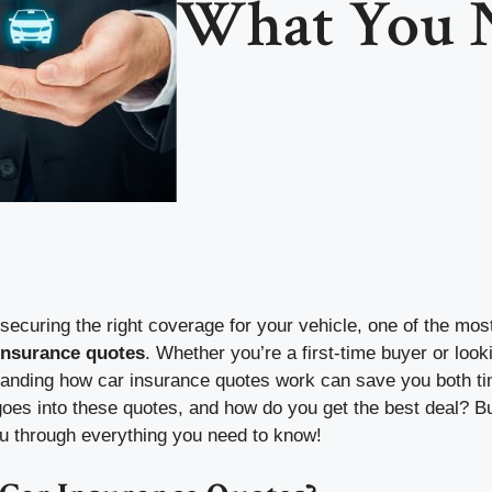
What You 
ecuring the right coverage for your vehicle, one of the mos
insurance quotes
. Whether you’re a first-time buyer or look
tanding how car insurance quotes work can save you both t
goes into these quotes, and how do you get the best deal? 
ou through everything you need to know!