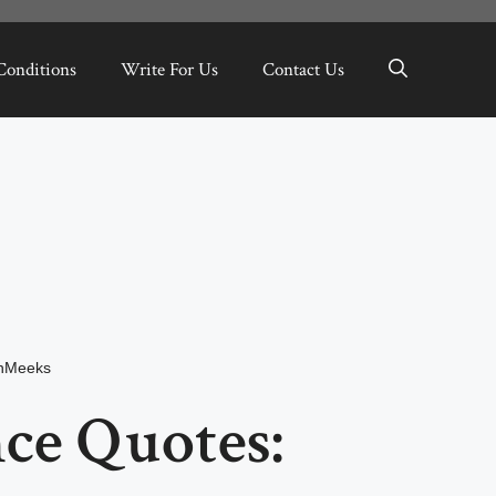
Conditions
Write For Us
Contact Us
inMeeks
ce Quotes: