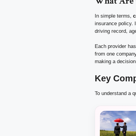
What Are 
In simple terms,
c
insurance policy. 
driving record, ag
Each provider has
from one company 
making a decision
Key Comp
To understand a qu