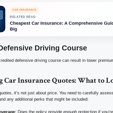
CAR INSURANCE
RELATED READ
Cheapest Car Insurance: A Comprehensive Guid
Big
 Defensive Driving Course
redited defensive driving course can result in lower premiu
 Car Insurance Quotes: What to L
tes, it’s not just about price. You need to carefully assess
nd any additional perks that might be included:
Coverage:
Does the policy provide enough protection if you’re 