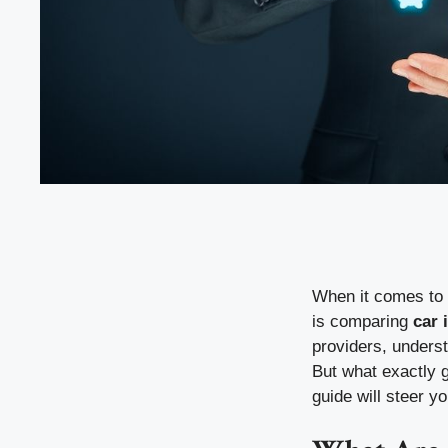
When it comes to s
is comparing
car 
providers, unders
But what exactly 
guide will steer y