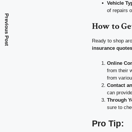
Vehicle Ty
of repairs 
Previous Post
How to Ge
Ready to shop aro
insurance quote
Online Co
from their 
from variou
Contact an
can provide
Through Y
sure to che
Pro Tip: