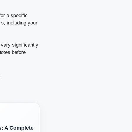
or a specific
s, including your
ary significantly
uotes before
s
s: A Complete