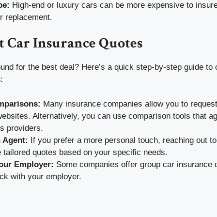
pe:
High-end or luxury cars can be more expensive to insure
or replacement.
t Car Insurance Quotes
und for the best deal? Here’s a quick step-by-step guide to 
s
:
mparisons:
Many insurance companies allow you to request 
websites. Alternatively, you can use comparison tools that a
s providers.
 Agent:
If you prefer a more personal touch, reaching out t
 tailored quotes based on your specific needs.
our Employer:
Some companies offer group car insurance d
ck with your employer.