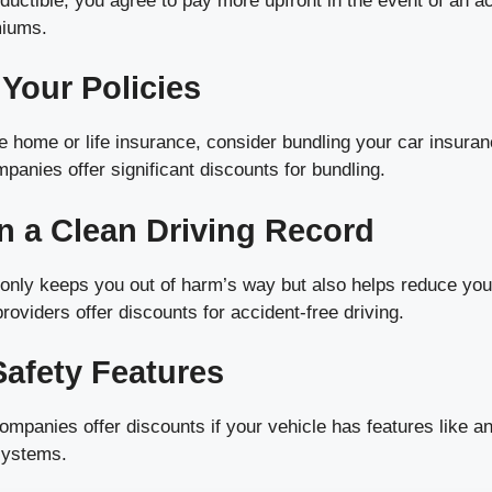
ductible, you agree to pay more upfront in the event of an a
miums.
 Your Policies
e home or life insurance, consider bundling your car insura
panies offer significant discounts for bundling.
in a Clean Driving Record
t only keeps you out of harm’s way but also helps reduce yo
viders offer discounts for accident-free driving.
 Safety Features
panies offer discounts if your vehicle has features like ant
systems.