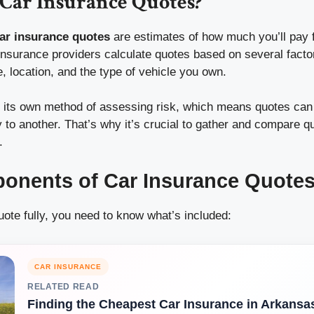
Car Insurance Quotes?
ar insurance quotes
are estimates of how much you’ll pay f
Insurance providers calculate quotes based on several factor
e, location, and the type of vehicle you own.
 its own method of assessing risk, which means quotes can v
to another. That’s why it’s crucial to gather and compare q
.
onents of Car Insurance Quote
ote fully, you need to know what’s included:
CAR INSURANCE
RELATED READ
Finding the Cheapest Car Insurance in Arkansa