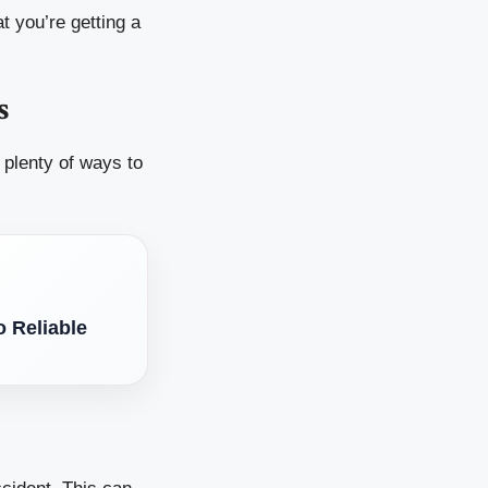
t you’re getting a
s
 plenty of ways to
 Reliable