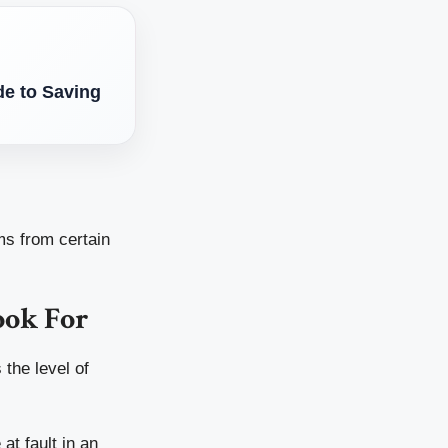
e to Saving
ms from certain
ook For
 the level of
at fault in an