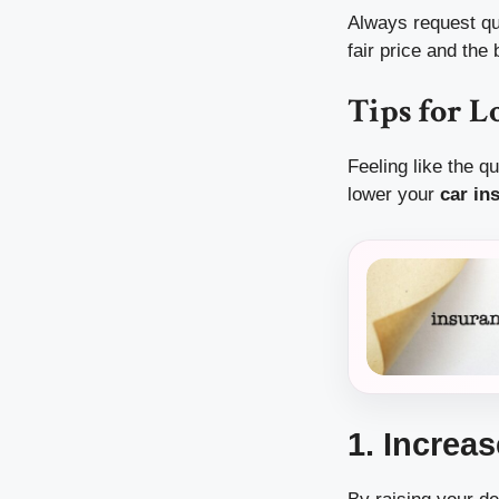
Always request quo
fair price and the
Tips for 
Feeling like the q
lower your
car in
1. Increa