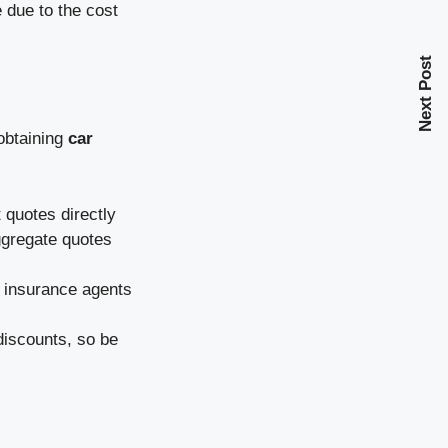
 due to the cost
Next Post
obtaining
car
quotes directly
ggregate quotes
o insurance agents
iscounts, so be