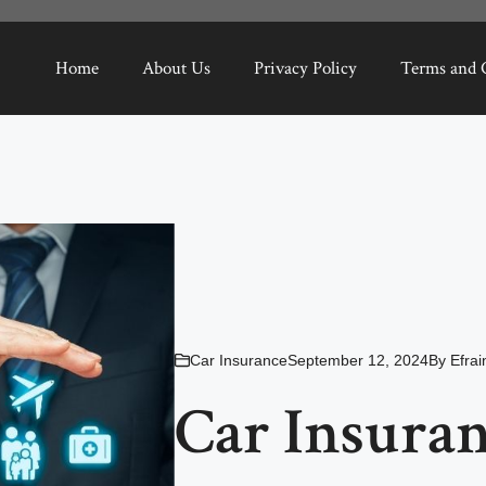
Home
About Us
Privacy Policy
Terms and 
Car Insurance
September 12, 2024
By
Efra
Car Insuran