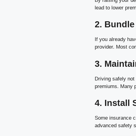
By raising your de
lead to lower pre
2. Bundle
If you already hav
provider. Most com
3. Mainta
Driving safely no
premiums. Many pro
4. Install
Some insurance com
advanced safety 