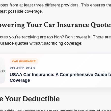
tes from at least three different providers. This ensures tha
 best possible coverage.
Lowering Your Car Insurance Quote
uotes you’re receiving are too high? Don’t sweat it! There are
surance quotes
without sacrificing coverage:
CAR INSURANCE
RELATED READ
USAA Car Insurance: A Comprehensive Guide to
Coverage
se Your Deductible