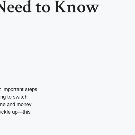
Need to Know
t important steps
ing to switch
ime and money.
Buckle up—this