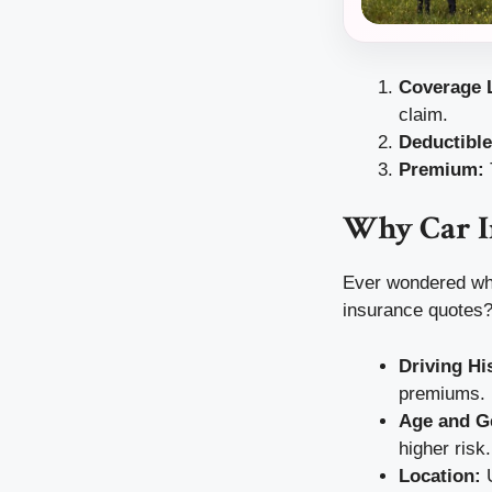
Coverage L
claim.
Deductible
Premium:
Why Car I
Ever wondered why 
insurance quotes?
Driving Hi
premiums.
Age and G
higher risk.
Location:
U