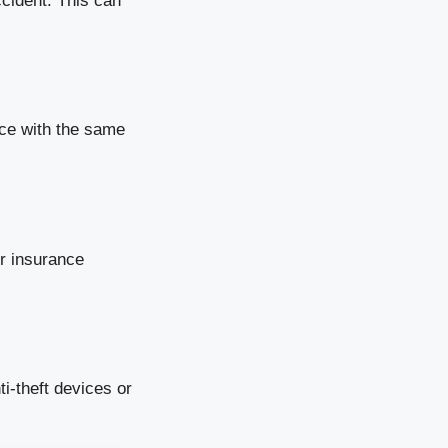
ccident. This can
nce with the same
ur insurance
i-theft devices or