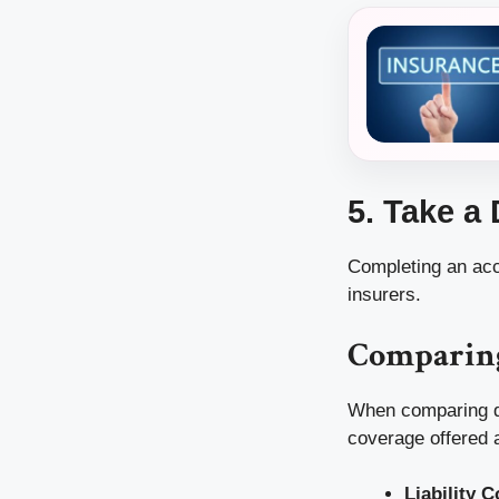
5. Take a
Completing an acc
insurers.
Comparing
When comparing quo
coverage offered a
Liability 