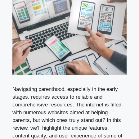
Navigating parenthood, especially in the early
stages, requires access to reliable and
comprehensive resources. The internet is filled
with numerous websites aimed at helping
parents, but which ones truly stand out? In this
review, we’ll highlight the unique features,
content quality, and user experience of some of