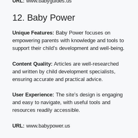
URL:
www.babyguides.us
12. Baby Power
Unique Features:
Baby Power focuses on
empowering parents with knowledge and tools to
support their child’s development and well-being.
Content Quality:
Articles are well-researched
and written by child development specialists,
ensuring accurate and practical advice.
User Experience:
The site’s design is engaging
and easy to navigate, with useful tools and
resources readily accessible.
URL:
www.babypower.us