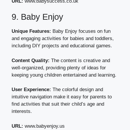
URL:
www.babysuccess.co.uk
9. Baby Enjoy
Unique Features:
Baby Enjoy focuses on fun
and engaging activities for babies and toddlers,
including DIY projects and educational games.
Content Quality:
The content is creative and
well-organized, providing plenty of ideas for
keeping young children entertained and learning.
User Experience:
The colorful design and
intuitive navigation make it easy for parents to
find activities that suit their child’s age and
interests.
URL:
www.babyenjoy.us