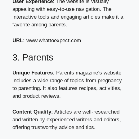
User Experience:
The website is visually
appealing with easy-to-use navigation. The
interactive tools and engaging articles make it a
favorite among parents.
URL:
www.whattoexpect.com
3. Parents
Unique Features:
Parents magazine’s website
includes a wide range of topics from pregnancy
to parenting. It also features recipes, activities,
and product reviews.
Content Quality:
Articles are well-researched
and written by experienced writers and editors,
offering trustworthy advice and tips.