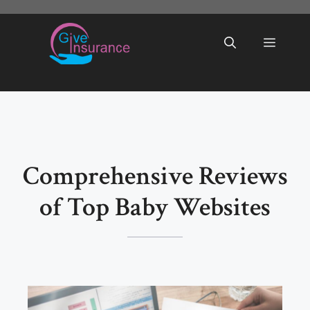
Skip
to
Menu
content
Comprehensive Reviews
of Top Baby Websites