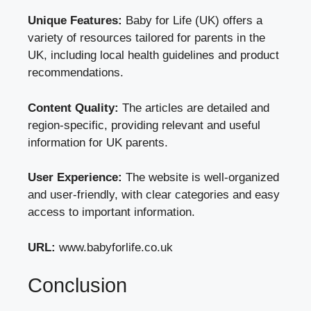
Unique Features:
Baby for Life (UK) offers a
variety of resources tailored for parents in the
UK, including local health guidelines and product
recommendations.
Content Quality:
The articles are detailed and
region-specific, providing relevant and useful
information for UK parents.
User Experience:
The website is well-organized
and user-friendly, with clear categories and easy
access to important information.
URL:
www.babyforlife.co.uk
Conclusion