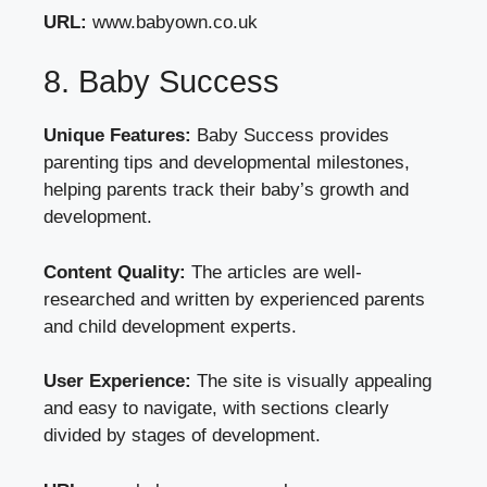
URL:
www.babyown.co.uk
8. Baby Success
Unique Features:
Baby Success provides
parenting tips and developmental milestones,
helping parents track their baby’s growth and
development.
Content Quality:
The articles are well-
researched and written by experienced parents
and child development experts.
User Experience:
The site is visually appealing
and easy to navigate, with sections clearly
divided by stages of development.