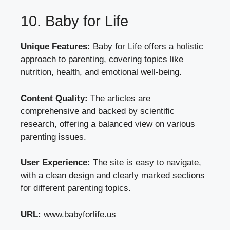
10. Baby for Life
Unique Features:
Baby for Life offers a holistic
approach to parenting, covering topics like
nutrition, health, and emotional well-being.
Content Quality:
The articles are
comprehensive and backed by scientific
research, offering a balanced view on various
parenting issues.
User Experience:
The site is easy to navigate,
with a clean design and clearly marked sections
for different parenting topics.
URL:
www.babyforlife.us