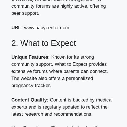
community forums are highly active, offering
peer support.
URL:
www.babycenter.com
2. What to Expect
Unique Features:
Known for its strong
community support, What to Expect provides
extensive forums where parents can connect.
The website also offers a personalized
pregnancy tracker.
Content Quality:
Content is backed by medical
experts and is regularly updated to reflect the
latest research and recommendations.