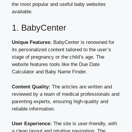
the most popular and useful baby websites
available.
1. BabyCenter
Unique Features:
BabyCenter is renowned for
its personalized content tailored to the user’s
stage of pregnancy or the child’s age. The
website features tools like the Due Date
Calculator and Baby Name Finder.
Content Quality:
The articles are written and
reviewed by a team of medical professionals and
parenting experts, ensuring high-quality and
reliable information.
User Experience:
The site is user-friendly, with
a clean layout and intuitive navigation. The