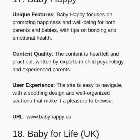
Unique Features:
Baby Happy focuses on
promoting happiness and well-being for both
parents and babies, with tips on bonding and
emotional health.
Content Quality:
The content is heartfelt and
practical, written by experts in child psychology
and experienced parents.
User Experience:
The site is easy to navigate,
with a soothing design and well-organized
sections that make it a pleasure to browse.
URL:
www.babyhappy.us
18. Baby for Life (UK)