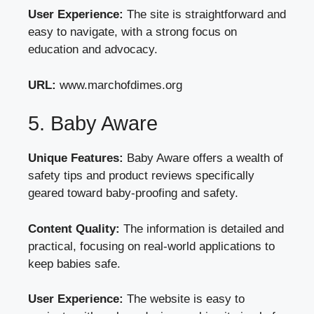
User Experience:
The site is straightforward and
easy to navigate, with a strong focus on
education and advocacy.
URL:
www.marchofdimes.org
5. Baby Aware
Unique Features:
Baby Aware offers a wealth of
safety tips and product reviews specifically
geared toward baby-proofing and safety.
Content Quality:
The information is detailed and
practical, focusing on real-world applications to
keep babies safe.
User Experience:
The website is easy to