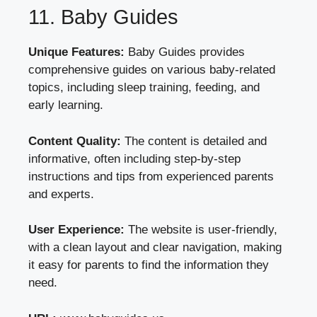
11. Baby Guides
Unique Features:
Baby Guides provides
comprehensive guides on various baby-related
topics, including sleep training, feeding, and
early learning.
Content Quality:
The content is detailed and
informative, often including step-by-step
instructions and tips from experienced parents
and experts.
User Experience:
The website is user-friendly,
with a clean layout and clear navigation, making
it easy for parents to find the information they
need.