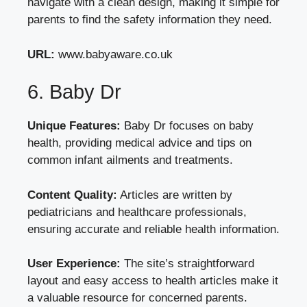
navigate with a clean design, making it simple for
parents to find the safety information they need.
URL:
www.babyaware.co.uk
6. Baby Dr
Unique Features:
Baby Dr focuses on baby
health, providing medical advice and tips on
common infant ailments and treatments.
Content Quality:
Articles are written by
pediatricians and healthcare professionals,
ensuring accurate and reliable health information.
User Experience:
The site’s straightforward
layout and easy access to health articles make it
a valuable resource for concerned parents.