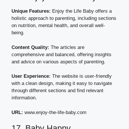
Unique Features:
Enjoy the Life Baby offers a
holistic approach to parenting, including sections
on nutrition, mental health, and overall well-
being.
Content Quality:
The articles are
comprehensive and balanced, offering insights
and advice on various aspects of parenting.
User Experience:
The website is user-friendly
with a clean design, making it easy to navigate
through different sections and find relevant
information.
URL:
www.enjoy-the-life-baby.com
17. Baby Happy