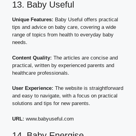
13. Baby Useful
Unique Features:
Baby Useful offers practical
tips and advice on baby care, covering a wide
range of topics from health to everyday baby
needs.
Content Quality:
The articles are concise and
practical, written by experienced parents and
healthcare professionals.
User Experience:
The website is straightforward
and easy to navigate, with a focus on practical
solutions and tips for new parents.
URL:
www.babyuseful.com
14. Baby Energise