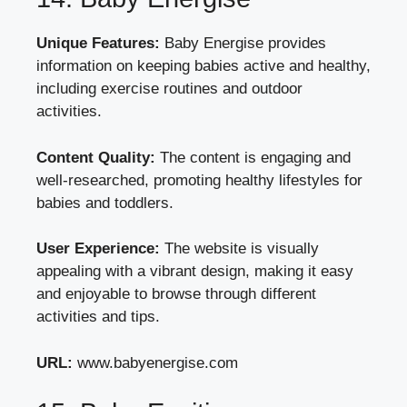
Unique Features:
Baby Energise provides
information on keeping babies active and healthy,
including exercise routines and outdoor
activities.
Content Quality:
The content is engaging and
well-researched, promoting healthy lifestyles for
babies and toddlers.
User Experience:
The website is visually
appealing with a vibrant design, making it easy
and enjoyable to browse through different
activities and tips.
URL:
www.babyenergise.com