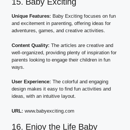
15. Baby Exciting
Unique Features:
Baby Exciting focuses on fun
and excitement in parenting, offering ideas for
adventures, games, and creative activities.
Content Quality:
The articles are creative and
well-organized, providing plenty of inspiration for
parents looking to engage their children in fun
ways.
User Experience:
The colorful and engaging
design makes it easy to find fun activities and
ideas, with an intuitive layout.
URL:
www.babyexciting.com
16. Enjoy the Life Baby