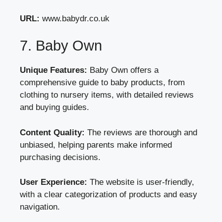
URL:
www.babydr.co.uk
7. Baby Own
Unique Features:
Baby Own offers a
comprehensive guide to baby products, from
clothing to nursery items, with detailed reviews
and buying guides.
Content Quality:
The reviews are thorough and
unbiased, helping parents make informed
purchasing decisions.
User Experience:
The website is user-friendly,
with a clear categorization of products and easy
navigation.