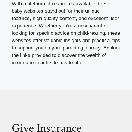
With a plethora of resources available, these
baby websites stand out for their unique
features, high-quality content, and excellent user
experience. Whether you’re a new parent or
looking for specific advice on child-rearing, these
websites offer valuable insights and practical tips
to support you on your parenting journey. Explore
the links provided to discover the wealth of
information each site has to offer.
Give Insurance