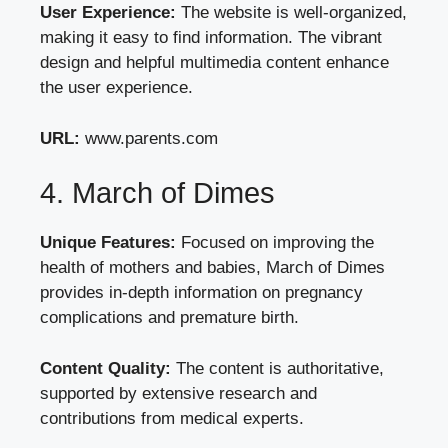
User Experience:
The website is well-organized,
making it easy to find information. The vibrant
design and helpful multimedia content enhance
the user experience.
URL:
www.parents.com
4. March of Dimes
Unique Features:
Focused on improving the
health of mothers and babies, March of Dimes
provides in-depth information on pregnancy
complications and premature birth.
Content Quality:
The content is authoritative,
supported by extensive research and
contributions from medical experts.