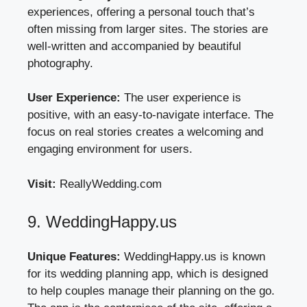
experiences, offering a personal touch that’s
often missing from larger sites. The stories are
well-written and accompanied by beautiful
photography.
User Experience:
The user experience is
positive, with an easy-to-navigate interface. The
focus on real stories creates a welcoming and
engaging environment for users.
Visit:
ReallyWedding.com
9. WeddingHappy.us
Unique Features:
WeddingHappy.us is known
for its wedding planning app, which is designed
to help couples manage their planning on the go.