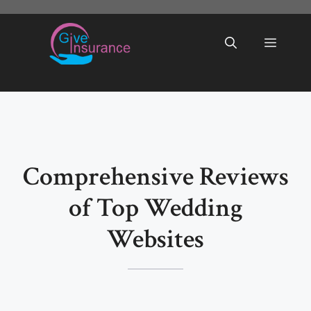
Skip
to
Menu
content
Comprehensive Reviews
of Top Wedding
Websites