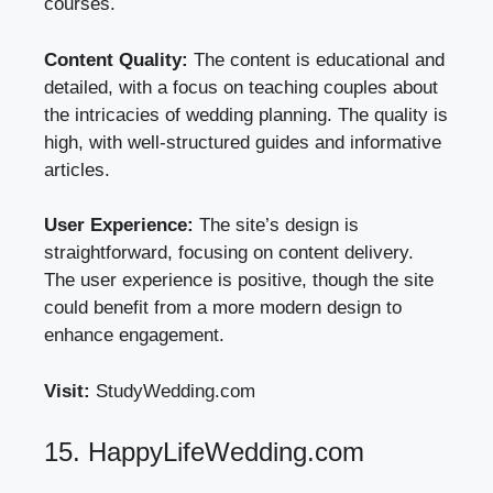
courses.
Content Quality:
The content is educational and
detailed, with a focus on teaching couples about
the intricacies of wedding planning. The quality is
high, with well-structured guides and informative
articles.
User Experience:
The site’s design is
straightforward, focusing on content delivery.
The user experience is positive, though the site
could benefit from a more modern design to
enhance engagement.
Visit:
StudyWedding.com
15. HappyLifeWedding.com