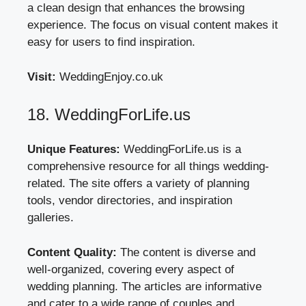
a clean design that enhances the browsing
experience. The focus on visual content makes it
easy for users to find inspiration.
Visit:
WeddingEnjoy.co.uk
18. WeddingForLife.us
Unique Features:
WeddingForLife.us is a
comprehensive resource for all things wedding-
related. The site offers a variety of planning
tools, vendor directories, and inspiration
galleries.
Content Quality:
The content is diverse and
well-organized, covering every aspect of
wedding planning. The articles are informative
and cater to a wide range of couples and