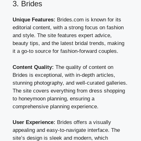
3. Brides
Unique Features:
Brides.com is known for its
editorial content, with a strong focus on fashion
and style. The site features expert advice,
beauty tips, and the latest bridal trends, making
it a go-to source for fashion-forward couples.
Content Quality:
The quality of content on
Brides is exceptional, with in-depth articles,
stunning photography, and well-curated galleries.
The site covers everything from dress shopping
to honeymoon planning, ensuring a
comprehensive planning experience.
User Experience:
Brides offers a visually
appealing and easy-to-navigate interface. The
site’s design is sleek and modern, which