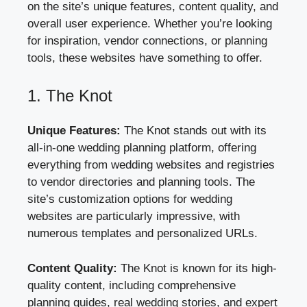
on the site’s unique features, content quality, and
overall user experience. Whether you’re looking
for inspiration, vendor connections, or planning
tools, these websites have something to offer.
1. The Knot
Unique Features:
The Knot stands out with its
all-in-one wedding planning platform, offering
everything from wedding websites and registries
to vendor directories and planning tools. The
site’s customization options for wedding
websites are particularly impressive, with
numerous templates and personalized URLs.
Content Quality:
The Knot is known for its high-
quality content, including comprehensive
planning guides, real wedding stories, and expert