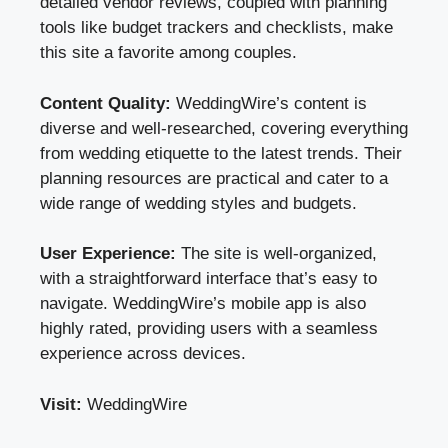
detailed vendor reviews, coupled with planning
tools like budget trackers and checklists, make
this site a favorite among couples.
Content Quality:
WeddingWire’s content is
diverse and well-researched, covering everything
from wedding etiquette to the latest trends. Their
planning resources are practical and cater to a
wide range of wedding styles and budgets.
User Experience:
The site is well-organized,
with a straightforward interface that’s easy to
navigate. WeddingWire’s mobile app is also
highly rated, providing users with a seamless
experience across devices.
Visit:
WeddingWire