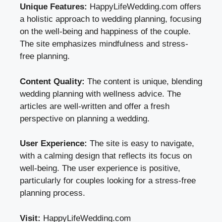
Unique Features:
HappyLifeWedding.com offers
a holistic approach to wedding planning, focusing
on the well-being and happiness of the couple.
The site emphasizes mindfulness and stress-
free planning.
Content Quality:
The content is unique, blending
wedding planning with wellness advice. The
articles are well-written and offer a fresh
perspective on planning a wedding.
User Experience:
The site is easy to navigate,
with a calming design that reflects its focus on
well-being. The user experience is positive,
particularly for couples looking for a stress-free
planning process.
Visit:
HappyLifeWedding.com