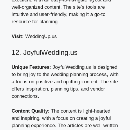
well-organized content. The site’s tools are
intuitive and user-friendly, making it a go-to
resource for planning.
Visit:
WeddingUp.us
12. JoyfulWedding.us
Unique Features:
JoyfulWedding.us is designed
to bring joy to the wedding planning process, with
a focus on positive and uplifting content. The site
offers inspiration, planning tips, and vendor
connections.
Content Quality:
The content is light-hearted
and inspiring, with a focus on creating a joyful
planning experience. The articles are well-written