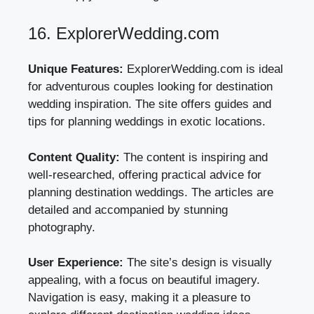
16. ExplorerWedding.com
Unique Features:
ExplorerWedding.com is ideal
for adventurous couples looking for destination
wedding inspiration. The site offers guides and
tips for planning weddings in exotic locations.
Content Quality:
The content is inspiring and
well-researched, offering practical advice for
planning destination weddings. The articles are
detailed and accompanied by stunning
photography.
User Experience:
The site’s design is visually
appealing, with a focus on beautiful imagery.
Navigation is easy, making it a pleasure to