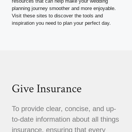
resources that can help make your wedding
planning journey smoother and more enjoyable.
Visit these sites to discover the tools and
inspiration you need to plan your perfect day.
Give Insurance
To provide clear, concise, and up-
to-date information about all things
insurance, ensuring that every