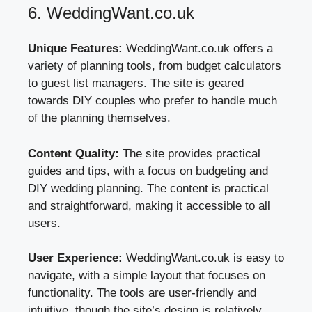
6. WeddingWant.co.uk
Unique Features:
WeddingWant.co.uk offers a
variety of planning tools, from budget calculators
to guest list managers. The site is geared
towards DIY couples who prefer to handle much
of the planning themselves.
Content Quality:
The site provides practical
guides and tips, with a focus on budgeting and
DIY wedding planning. The content is practical
and straightforward, making it accessible to all
users.
User Experience:
WeddingWant.co.uk is easy to
navigate, with a simple layout that focuses on
functionality. The tools are user-friendly and
intuitive, though the site’s design is relatively