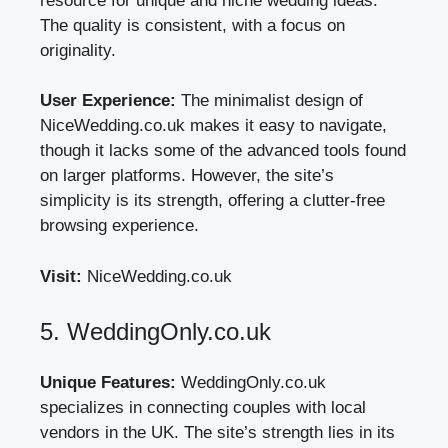
resource for unique and niche wedding ideas.
The quality is consistent, with a focus on
originality.
User Experience:
The minimalist design of
NiceWedding.co.uk makes it easy to navigate,
though it lacks some of the advanced tools found
on larger platforms. However, the site’s
simplicity is its strength, offering a clutter-free
browsing experience.
Visit:
NiceWedding.co.uk
5. WeddingOnly.co.uk
Unique Features:
WeddingOnly.co.uk
specializes in connecting couples with local
vendors in the UK. The site’s strength lies in its