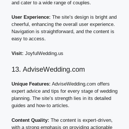
and cater to a wide range of couples.
User Experience:
The site’s design is bright and
cheerful, enhancing the overall user experience.
Navigation is straightforward, and the content is
easy to access.
Visit:
JoyfulWedding.us
13. AdviseWedding.com
Unique Features:
AdviseWedding.com offers
expert advice and tips for every stage of wedding
planning. The site’s strength lies in its detailed
guides and how-to articles.
Content Quality:
The content is expert-driven,
with a strong emphasis on providing actionable