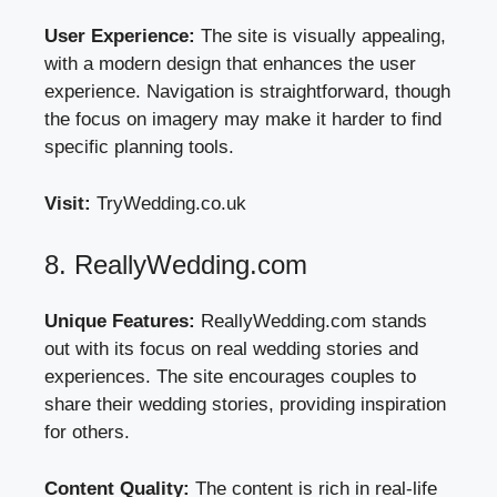
User Experience:
The site is visually appealing,
with a modern design that enhances the user
experience. Navigation is straightforward, though
the focus on imagery may make it harder to find
specific planning tools.
Visit:
TryWedding.co.uk
8. ReallyWedding.com
Unique Features:
ReallyWedding.com stands
out with its focus on real wedding stories and
experiences. The site encourages couples to
share their wedding stories, providing inspiration
for others.
Content Quality:
The content is rich in real-life