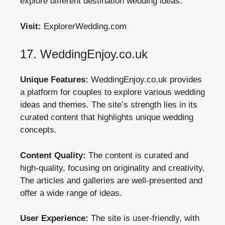
explore different destination wedding ideas.
Visit:
ExplorerWedding.com
17. WeddingEnjoy.co.uk
Unique Features:
WeddingEnjoy.co.uk provides
a platform for couples to explore various wedding
ideas and themes. The site’s strength lies in its
curated content that highlights unique wedding
concepts.
Content Quality:
The content is curated and
high-quality, focusing on originality and creativity.
The articles and galleries are well-presented and
offer a wide range of ideas.
User Experience:
The site is user-friendly, with