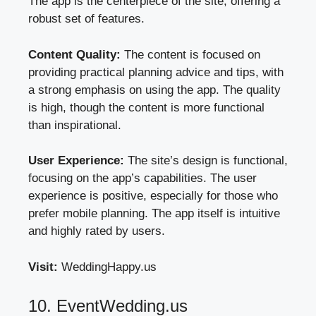
The app is the centerpiece of the site, offering a
robust set of features.
Content Quality:
The content is focused on
providing practical planning advice and tips, with
a strong emphasis on using the app. The quality
is high, though the content is more functional
than inspirational.
User Experience:
The site’s design is functional,
focusing on the app’s capabilities. The user
experience is positive, especially for those who
prefer mobile planning. The app itself is intuitive
and highly rated by users.
Visit:
WeddingHappy.us
10. EventWedding.us