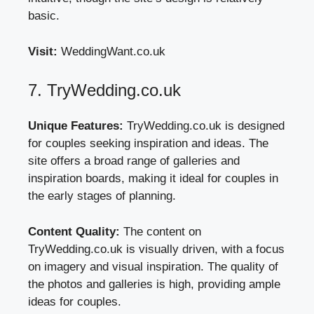
basic.
Visit:
WeddingWant.co.uk
7. TryWedding.co.uk
Unique Features:
TryWedding.co.uk is designed
for couples seeking inspiration and ideas. The
site offers a broad range of galleries and
inspiration boards, making it ideal for couples in
the early stages of planning.
Content Quality:
The content on
TryWedding.co.uk is visually driven, with a focus
on imagery and visual inspiration. The quality of
the photos and galleries is high, providing ample
ideas for couples.