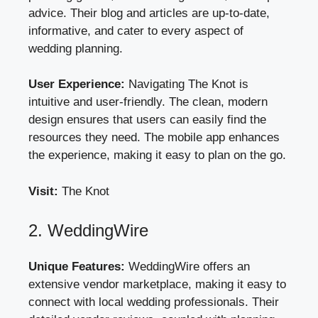
advice. Their blog and articles are up-to-date,
informative, and cater to every aspect of
wedding planning.
User Experience:
Navigating The Knot is
intuitive and user-friendly. The clean, modern
design ensures that users can easily find the
resources they need. The mobile app enhances
the experience, making it easy to plan on the go.
Visit:
The Knot
2. WeddingWire
Unique Features:
WeddingWire offers an
extensive vendor marketplace, making it easy to
connect with local wedding professionals. Their