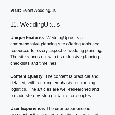
Visit:
EventWedding.us
11. WeddingUp.us
Unique Features:
WeddingUp.us is a
comprehensive planning site offering tools and
resources for every aspect of wedding planning.
The site stands out with its extensive planning
checklists and timelines.
Content Quality:
The content is practical and
detailed, with a strong emphasis on planning
logistics. The articles are well-researched and
provide step-by-step guidance for couples.
User Experience:
The user experience is
excellent, with an easy-to-navigate layout and