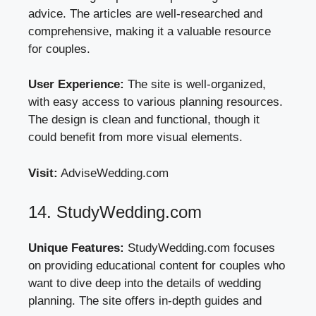
advice. The articles are well-researched and
comprehensive, making it a valuable resource
for couples.
User Experience:
The site is well-organized,
with easy access to various planning resources.
The design is clean and functional, though it
could benefit from more visual elements.
Visit:
AdviseWedding.com
14. StudyWedding.com
Unique Features:
StudyWedding.com focuses
on providing educational content for couples who
want to dive deep into the details of wedding
planning. The site offers in-depth guides and