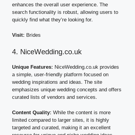
enhances the overall user experience. The
search functionality is robust, allowing users to
quickly find what they’re looking for.
Visit:
Brides
4. NiceWedding.co.uk
Unique Features:
NiceWedding.co.uk provides
a simple, user-friendly platform focused on
wedding inspirations and ideas. The site
emphasizes unique wedding concepts and offers
curated lists of vendors and services.
Content Quality:
While the content is more
limited compared to larger sites, it is highly
targeted and curated, making it an excellent