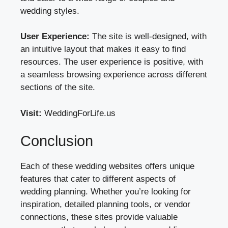
wedding styles.
User Experience:
The site is well-designed, with
an intuitive layout that makes it easy to find
resources. The user experience is positive, with
a seamless browsing experience across different
sections of the site.
Visit:
WeddingForLife.us
Conclusion
Each of these wedding websites offers unique
features that cater to different aspects of
wedding planning. Whether you’re looking for
inspiration, detailed planning tools, or vendor
connections, these sites provide valuable