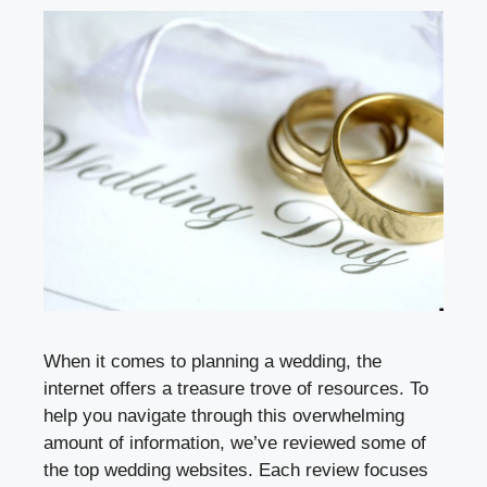
When it comes to planning a wedding, the
internet offers a treasure trove of resources. To
help you navigate through this overwhelming
amount of information, we’ve reviewed some of
the top wedding websites. Each review focuses