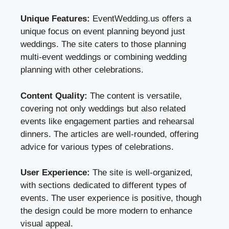
Unique Features:
EventWedding.us offers a
unique focus on event planning beyond just
weddings. The site caters to those planning
multi-event weddings or combining wedding
planning with other celebrations.
Content Quality:
The content is versatile,
covering not only weddings but also related
events like engagement parties and rehearsal
dinners. The articles are well-rounded, offering
advice for various types of celebrations.
User Experience:
The site is well-organized,
with sections dedicated to different types of
events. The user experience is positive, though
the design could be more modern to enhance
visual appeal.