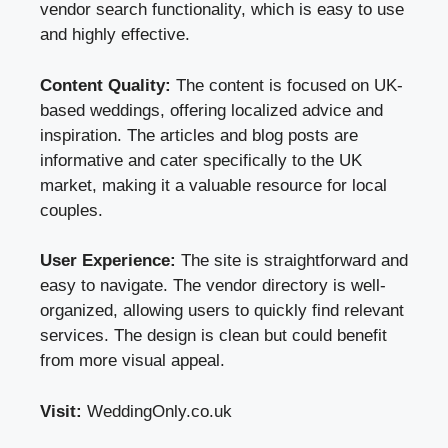
vendor search functionality, which is easy to use
and highly effective.
Content Quality:
The content is focused on UK-
based weddings, offering localized advice and
inspiration. The articles and blog posts are
informative and cater specifically to the UK
market, making it a valuable resource for local
couples.
User Experience:
The site is straightforward and
easy to navigate. The vendor directory is well-
organized, allowing users to quickly find relevant
services. The design is clean but could benefit
from more visual appeal.
Visit:
WeddingOnly.co.uk