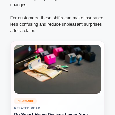
changes.
For customers, these shifts can make insurance
less confusing and reduce unpleasant surprises
after a claim.
INSURANCE
RELATED READ
Do Smart Home Devices Lower Your