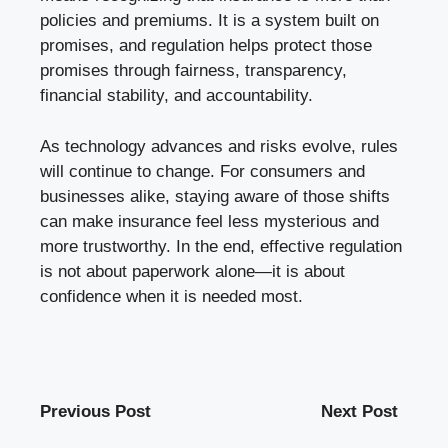
policies and premiums. It is a system built on
promises, and regulation helps protect those
promises through fairness, transparency,
financial stability, and accountability.
As technology advances and risks evolve, rules
will continue to change. For consumers and
businesses alike, staying aware of those shifts
can make insurance feel less mysterious and
more trustworthy. In the end, effective regulation
is not about paperwork alone—it is about
confidence when it is needed most.
Previous Post
Next Post