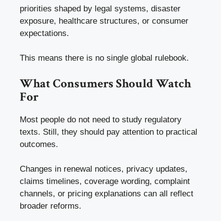
priorities shaped by legal systems, disaster
exposure, healthcare structures, or consumer
expectations.
This means there is no single global rulebook.
What Consumers Should Watch
For
Most people do not need to study regulatory
texts. Still, they should pay attention to practical
outcomes.
Changes in renewal notices, privacy updates,
claims timelines, coverage wording, complaint
channels, or pricing explanations can all reflect
broader reforms.