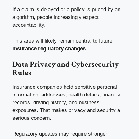
If a claim is delayed or a policy is priced by an
algorithm, people increasingly expect
accountability.
This area will likely remain central to future
insurance regulatory changes
.
Data Privacy and Cybersecurity
Rules
Insurance companies hold sensitive personal
information: addresses, health details, financial
records, driving history, and business
exposures. That makes privacy and security a
serious concern.
Regulatory updates may require stronger