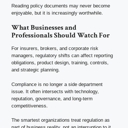
Reading policy documents may never become
enjoyable, but it is increasingly worthwhile.
What Businesses and
Professionals Should Watch For
For insurers, brokers, and corporate risk
managers, regulatory shifts can affect reporting
obligations, product design, training, controls,
and strategic planning.
Compliance is no longer a side department
issue. It often intersects with technology,
reputation, governance, and long-term
competitiveness.
The smartest organizations treat regulation as
part of business reality, not an interruption to it.