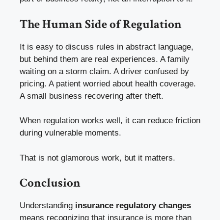
The Human Side of Regulation
It is easy to discuss rules in abstract language,
but behind them are real experiences. A family
waiting on a storm claim. A driver confused by
pricing. A patient worried about health coverage.
A small business recovering after theft.
When regulation works well, it can reduce friction
during vulnerable moments.
That is not glamorous work, but it matters.
Conclusion
Understanding
insurance regulatory changes
means recognizing that insurance is more than