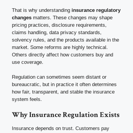
That is why understanding
insurance regulatory
changes
matters. These changes may shape
pricing practices, disclosure requirements,
claims handling, data privacy standards,
solvency rules, and the products available in the
market. Some reforms are highly technical.
Others directly affect how customers buy and
use coverage.
Regulation can sometimes seem distant or
bureaucratic, but in practice it often determines
how fair, transparent, and stable the insurance
system feels.
Why Insurance Regulation Exists
Insurance depends on trust. Customers pay