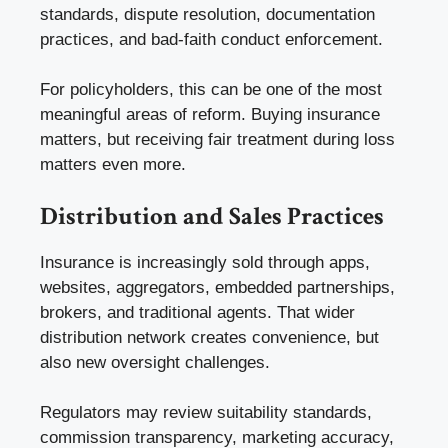
standards, dispute resolution, documentation
practices, and bad-faith conduct enforcement.
For policyholders, this can be one of the most
meaningful areas of reform. Buying insurance
matters, but receiving fair treatment during loss
matters even more.
Distribution and Sales Practices
Insurance is increasingly sold through apps,
websites, aggregators, embedded partnerships,
brokers, and traditional agents. That wider
distribution network creates convenience, but
also new oversight challenges.
Regulators may review suitability standards,
commission transparency, marketing accuracy,