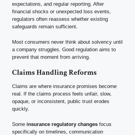
expectations, and regular reporting. After
financial shocks or unexpected loss events,
regulators often reassess whether existing
safeguards remain sufficient.
Most consumers never think about solvency until
a company struggles. Good regulation aims to
prevent that moment from arriving.
Claims Handling Reforms
Claims are where insurance promises become
real. If the claims process feels unfair, slow,
opaque, or inconsistent, public trust erodes
quickly.
Some
insurance regulatory changes
focus
specifically on timelines, communication