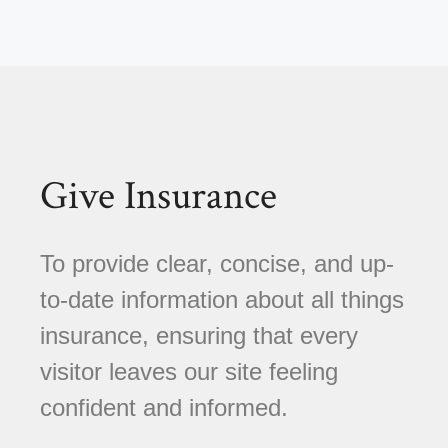
Give Insurance
To provide clear, concise, and up-
to-date information about all things
insurance, ensuring that every
visitor leaves our site feeling
confident and informed.