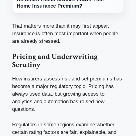
Home Insurance Premium?
That matters more than it may first appear.
Insurance is often most important when people
are already stressed.
Pricing and Underwriting
Scrutiny
How insurers assess risk and set premiums has
become a major regulatory topic. Pricing has
always used data, but growing access to
analytics and automation has raised new
questions.
Regulators in some regions examine whether
certain rating factors are fair, explainable, and