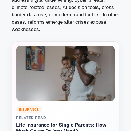
address digital underwriting, cyber threats,
climate-related losses, AI decision tools, cross-
border data use, or modern fraud tactics. In other
cases, reforms emerge after crises expose
weaknesses.
INSURANCE
RELATED READ
Life Insurance for Single Parents: How