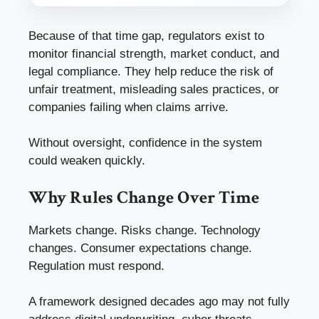
Because of that time gap, regulators exist to
monitor financial strength, market conduct, and
legal compliance. They help reduce the risk of
unfair treatment, misleading sales practices, or
companies failing when claims arrive.
Without oversight, confidence in the system
could weaken quickly.
Why Rules Change Over Time
Markets change. Risks change. Technology
changes. Consumer expectations change.
Regulation must respond.
A framework designed decades ago may not fully