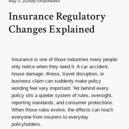
May 3, 2026
By
EfrainMeeks
Insurance Regulatory
Changes Explained
Insurance is one of those industries many people
only notice when they need it. A car accident,
house damage, illness, travel disruption, or
business claim can suddenly make policy
wording feel very important. Yet behind every
policy sits a quieter system of rules, oversight,
reporting standards, and consumer protections.
When those rules evolve, the effects can reach
everyone from insurers to everyday
policyholders.