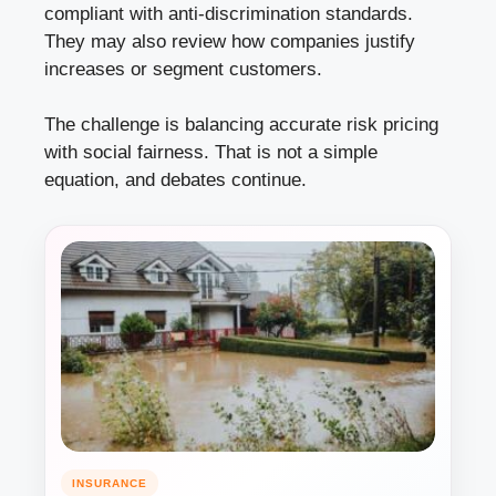
compliant with anti-discrimination standards.
They may also review how companies justify
increases or segment customers.
The challenge is balancing accurate risk pricing
with social fairness. That is not a simple
equation, and debates continue.
INSURANCE