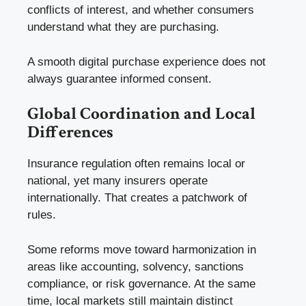
conflicts of interest, and whether consumers
understand what they are purchasing.
A smooth digital purchase experience does not
always guarantee informed consent.
Global Coordination and Local
Differences
Insurance regulation often remains local or
national, yet many insurers operate
internationally. That creates a patchwork of
rules.
Some reforms move toward harmonization in
areas like accounting, solvency, sanctions
compliance, or risk governance. At the same
time, local markets still maintain distinct