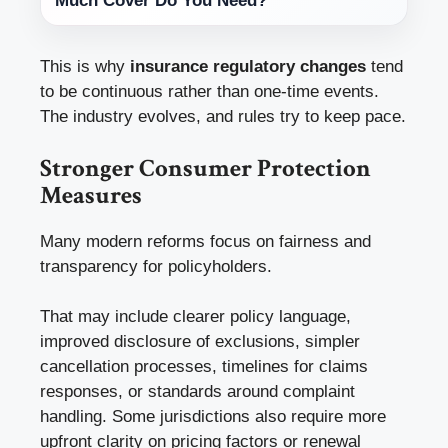
Much Cover Do You Need?
This is why
insurance regulatory changes
tend
to be continuous rather than one-time events.
The industry evolves, and rules try to keep pace.
Stronger Consumer Protection
Measures
Many modern reforms focus on fairness and
transparency for policyholders.
That may include clearer policy language,
improved disclosure of exclusions, simpler
cancellation processes, timelines for claims
responses, or standards around complaint
handling. Some jurisdictions also require more
upfront clarity on pricing factors or renewal