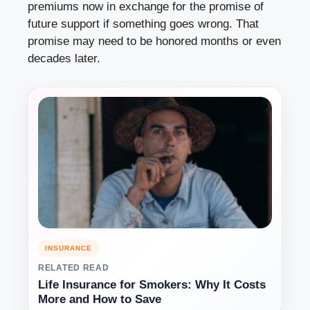
premiums now in exchange for the promise of
future support if something goes wrong. That
promise may need to be honored months or even
decades later.
INSURANCE
RELATED READ
Life Insurance for Smokers: Why It Costs
More and How to Save