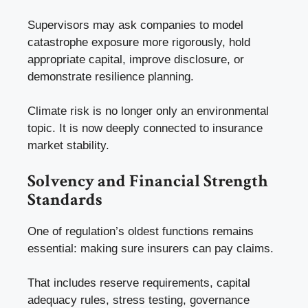
Supervisors may ask companies to model
catastrophe exposure more rigorously, hold
appropriate capital, improve disclosure, or
demonstrate resilience planning.
Climate risk is no longer only an environmental
topic. It is now deeply connected to insurance
market stability.
Solvency and Financial Strength
Standards
One of regulation’s oldest functions remains
essential: making sure insurers can pay claims.
That includes reserve requirements, capital
adequacy rules, stress testing, governance