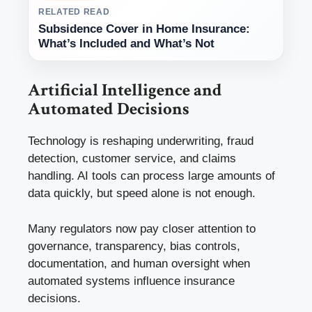
RELATED READ
Subsidence Cover in Home Insurance:
What’s Included and What’s Not
Artificial Intelligence and
Automated Decisions
Technology is reshaping underwriting, fraud
detection, customer service, and claims
handling. AI tools can process large amounts of
data quickly, but speed alone is not enough.
Many regulators now pay closer attention to
governance, transparency, bias controls,
documentation, and human oversight when
automated systems influence insurance
decisions.