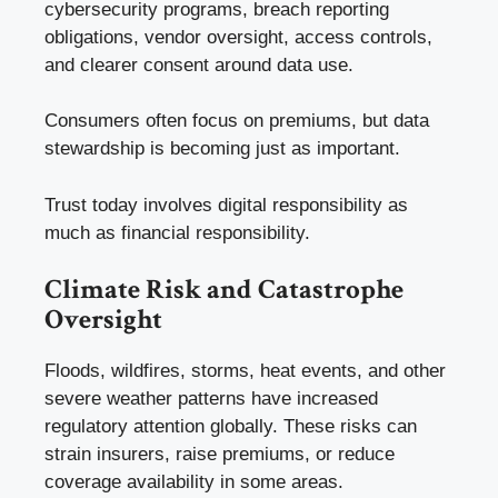
cybersecurity programs, breach reporting
obligations, vendor oversight, access controls,
and clearer consent around data use.
Consumers often focus on premiums, but data
stewardship is becoming just as important.
Trust today involves digital responsibility as
much as financial responsibility.
Climate Risk and Catastrophe
Oversight
Floods, wildfires, storms, heat events, and other
severe weather patterns have increased
regulatory attention globally. These risks can
strain insurers, raise premiums, or reduce
coverage availability in some areas.