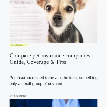
INSURANCE
Compare pet insurance companies –
Guide, Coverage & Tips
Pet insurance used to be a niche idea, something
only a small group of devoted ...
READ MORE