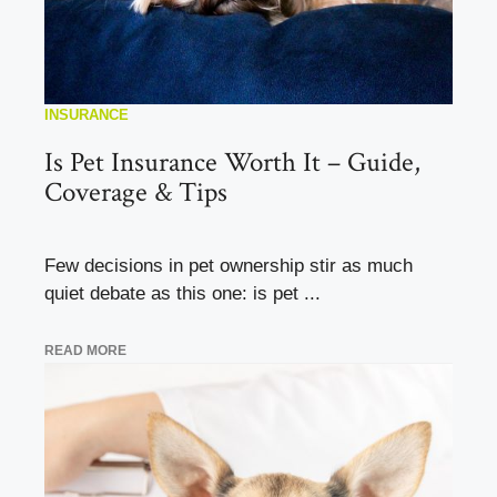
INSURANCE
Is Pet Insurance Worth It – Guide,
Coverage & Tips
Few decisions in pet ownership stir as much
quiet debate as this one: is pet ...
READ MORE