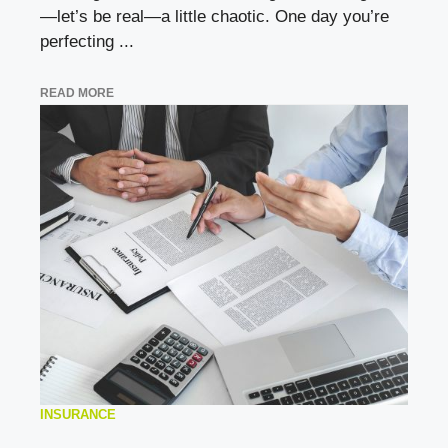
—let’s be real—a little chaotic. One day you’re
perfecting ...
READ MORE
INSURANCE