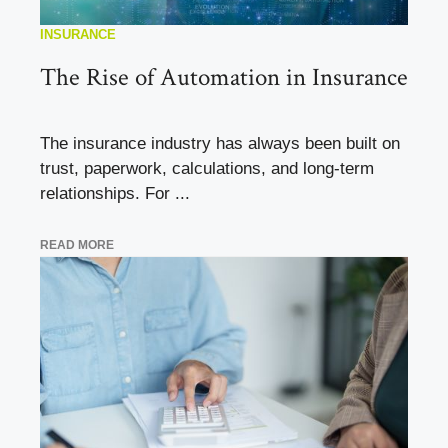
INSURANCE
The Rise of Automation in Insurance
The insurance industry has always been built on
trust, paperwork, calculations, and long-term
relationships. For ...
READ MORE