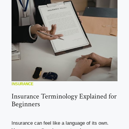
INSURANCE
Insurance Terminology Explained for
Beginners
Insurance can feel like a language of its own.