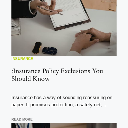
INSURANCE
:Insurance Policy Exclusions You
Should Know
Insurance has a way of sounding reassuring on
paper. It promises protection, a safety net, ...
READ MORE