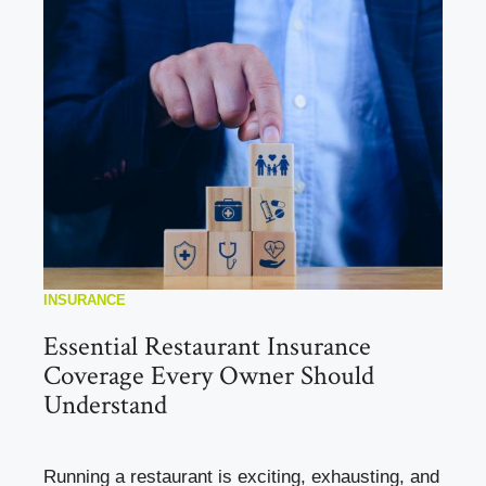
INSURANCE
Essential Restaurant Insurance
Coverage Every Owner Should
Understand
Running a restaurant is exciting, exhausting, and