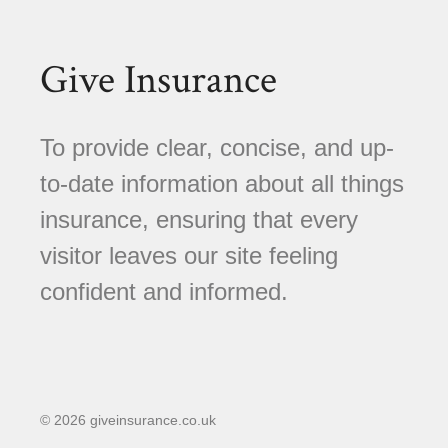
Give Insurance
To provide clear, concise, and up-
to-date information about all things
insurance, ensuring that every
visitor leaves our site feeling
confident and informed.
© 2026 giveinsurance.co.uk