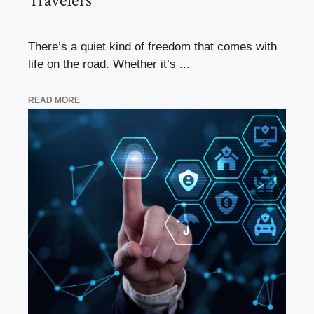
Travelers
There’s a quiet kind of freedom that comes with
life on the road. Whether it’s ...
READ MORE