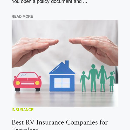
You open a policy document and ...
READ MORE
INSURANCE
Best RV Insurance Companies for