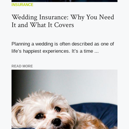
INSURANCE
Wedding Insurance: Why You Need
It and What It Covers
Planning a wedding is often described as one of
life’s happiest experiences. It’s a time ...
READ MORE