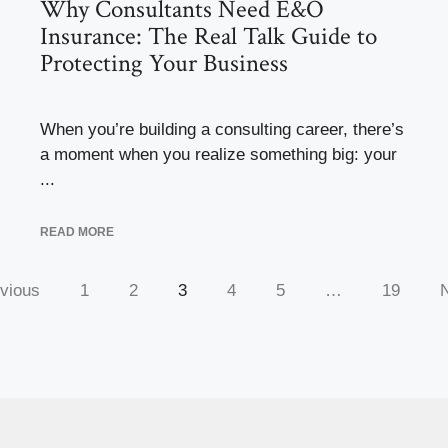
Why Consultants Need E&O
Insurance: The Real Talk Guide to
Protecting Your Business
When you’re building a consulting career, there’s
a moment when you realize something big: your
...
READ MORE
vious
1
2
3
4
5
…
19