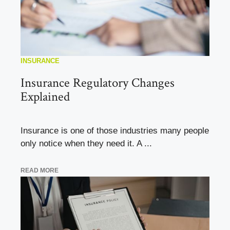
INSURANCE
Insurance Regulatory Changes
Explained
Insurance is one of those industries many people
only notice when they need it. A ...
READ MORE