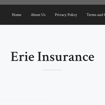
Home
About Us
Privacy Policy
Terms and 
Erie Insurance