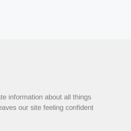
te information about all things
eaves our site feeling confident