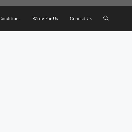
Conditions
Write For Us
Contact Us