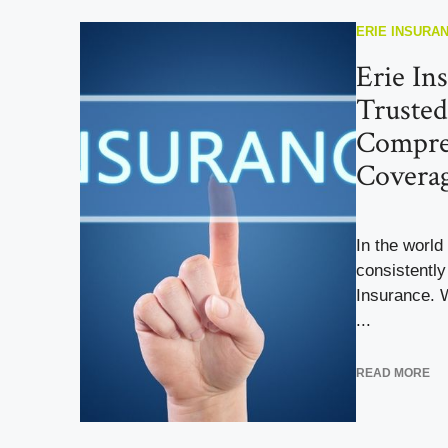
ERIE INSURA
Erie In
Trusted
Compre
Covera
In the world
consistently
Insurance. 
...
READ MORE