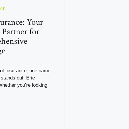
NCE
surance: Your
 Partner for
hensive
ge
 of insurance, one name
 stands out: Erie
Whether you’re looking