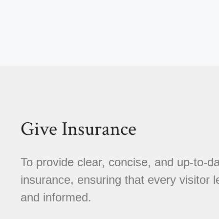
Give Insurance
To provide clear, concise, and up-to-da
insurance, ensuring that every visitor l
and informed.