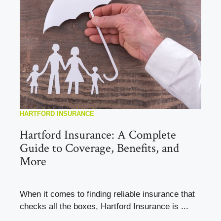
HARTFORD INSURANCE
Hartford Insurance: A Complete
Guide to Coverage, Benefits, and
More
When it comes to finding reliable insurance that
checks all the boxes, Hartford Insurance is ...