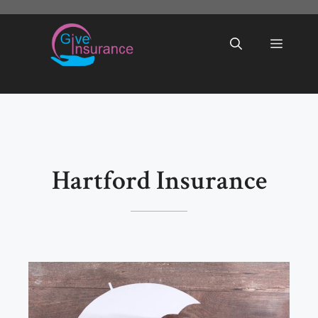
Skip
to
Menu
content
Hartford Insurance