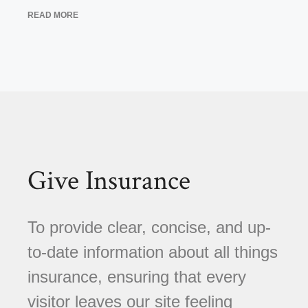
READ MORE
Give Insurance
To provide clear, concise, and up-
to-date information about all things
insurance, ensuring that every
visitor leaves our site feeling