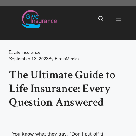
Skip
to
Menu
content
Life insurance
September 13, 2023
By
EfrainMeeks
The Ultimate Guide to
Life Insurance: Every
Question Answered
You know what they say, “Don’t put off till