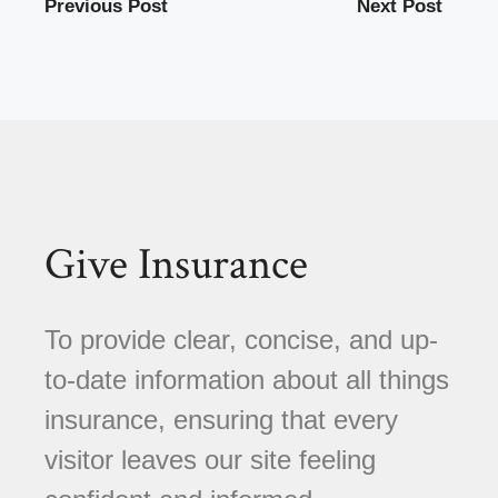
Previous Post
Next Post
Give Insurance
To provide clear, concise, and up-
to-date information about all things
insurance, ensuring that every
visitor leaves our site feeling