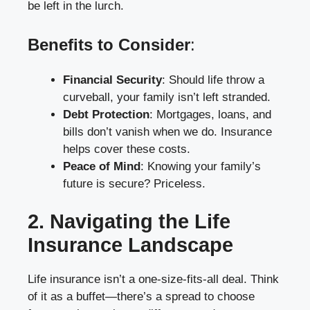
be left in the lurch.
Benefits to Consider
:
Financial Security
: Should life throw a
curveball, your family isn’t left stranded.
Debt Protection
: Mortgages, loans, and
bills don’t vanish when we do. Insurance
helps cover these costs.
Peace of Mind
: Knowing your family’s
future is secure? Priceless.
2. Navigating the Life
Insurance Landscape
Life insurance isn’t a one-size-fits-all deal. Think
of it as a buffet—there’s a spread to choose