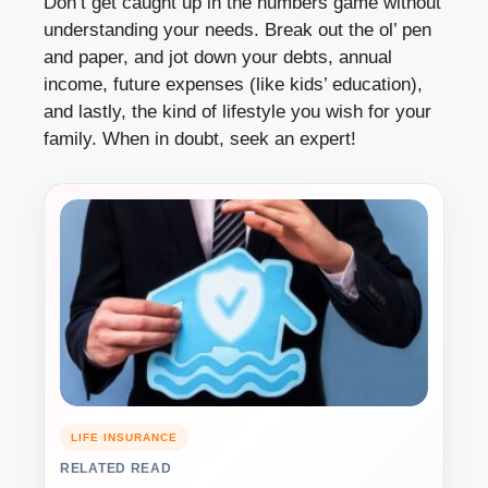
Don’t get caught up in the numbers game without
understanding your needs. Break out the ol’ pen
and paper, and jot down your debts, annual
income, future expenses (like kids’ education),
and lastly, the kind of lifestyle you wish for your
family. When in doubt, seek an expert!
LIFE INSURANCE
RELATED READ