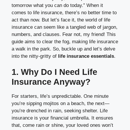
tomorrow what you can do today.” When it
comes to life insurance, there’s no better time to
act than now. But let’s face it, the world of life
insurance can seem like a tangled web of jargon,
numbers, and clauses. Fear not, my friend! This
guide aims to clear the fog, making life insurance
a walk in the park. So, buckle up and let’s delve
into the nitty-gritty of
life insurance essentials
.
1. Why Do I Need Life
Insurance Anyway?
For starters, life’s unpredictable. One minute
you’re sipping mojitos on a beach, the next—
you’re drenched in rain, seeking shelter. Life
insurance is your financial umbrella. It ensures
that, come rain or shine, your loved ones won’t