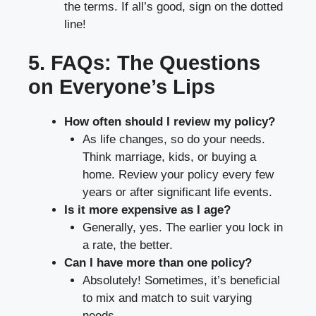
the terms. If all’s good, sign on the dotted
line!
5. FAQs: The Questions
on Everyone’s Lips
How often should I review my policy?
As life changes, so do your needs.
Think marriage, kids, or buying a
home. Review your policy every few
years or after significant life events.
Is it more expensive as I age?
Generally, yes. The earlier you lock in
a rate, the better.
Can I have more than one policy?
Absolutely! Sometimes, it’s beneficial
to mix and match to suit varying
needs.