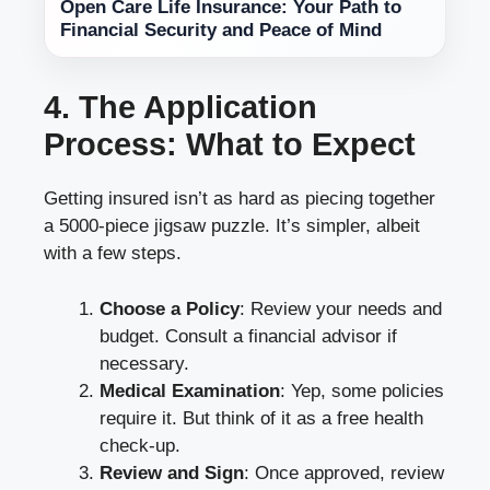
Open Care Life Insurance: Your Path to
Financial Security and Peace of Mind
4. The Application
Process: What to Expect
Getting insured isn’t as hard as piecing together
a 5000-piece jigsaw puzzle. It’s simpler, albeit
with a few steps.
Choose a Policy
: Review your needs and
budget. Consult a financial advisor if
necessary.
Medical Examination
: Yep, some policies
require it. But think of it as a free health
check-up.
Review and Sign
: Once approved, review