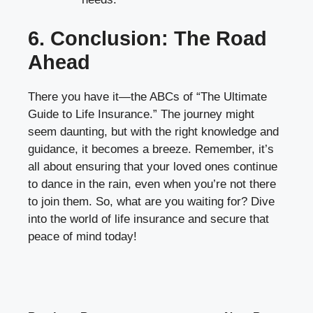
6. Conclusion: The Road
Ahead
There you have it—the ABCs of “The Ultimate
Guide to Life Insurance.” The journey might
seem daunting, but with the right knowledge and
guidance, it becomes a breeze. Remember, it’s
all about ensuring that your loved ones continue
to dance in the rain, even when you’re not there
to join them. So, what are you waiting for? Dive
into the world of life insurance and secure that
peace of mind today!