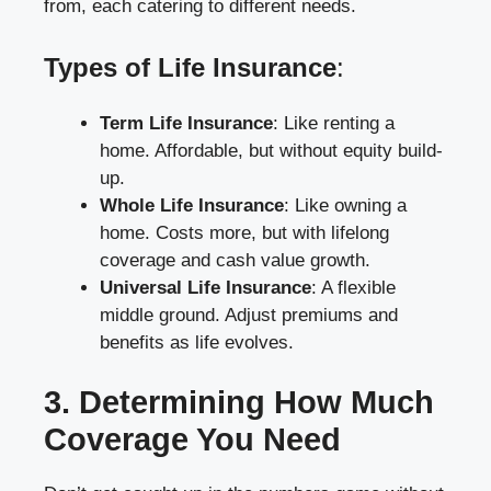
from, each catering to different needs.
Types of Life Insurance
:
Term Life Insurance
: Like renting a
home. Affordable, but without equity build-
up.
Whole Life Insurance
: Like owning a
home. Costs more, but with lifelong
coverage and cash value growth.
Universal Life Insurance
: A flexible
middle ground. Adjust premiums and
benefits as life evolves.
3. Determining How Much
Coverage You Need