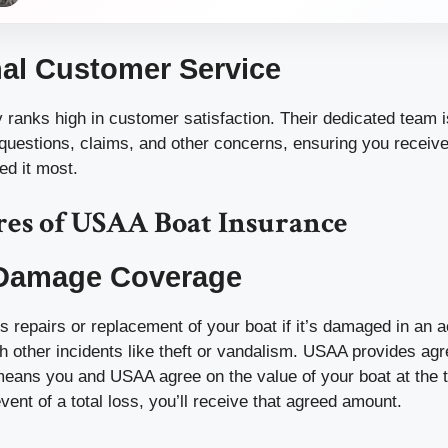
al Customer Service
ranks high in customer satisfaction. Their dedicated team is
 questions, claims, and other concerns, ensuring you receiv
d it most.
res of USAA Boat Insurance
 Damage Coverage
s repairs or replacement of your boat if it’s damaged in an a
h other incidents like theft or vandalism. USAA provides ag
eans you and USAA agree on the value of your boat at the 
event of a total loss, you’ll receive that agreed amount.