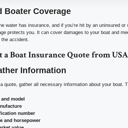
d Boater Coverage
e water has insurance, and if you’re hit by an uninsured or
rage protects you. It can cover damages to your boat and me
 the accident.
t a Boat Insurance Quote from US
ather Information
a quote, gather all necessary information about your boat. T
 and model
nufacture
ification number
pe and horsepower
rket value