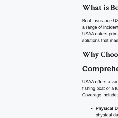
What is B
Boat insurance USA
a range of inciden
USAA caters primar
solutions that me
Why Choos
Comprehe
USAA offers a var
fishing boat or a 
Coverage includes
Physical 
physical d