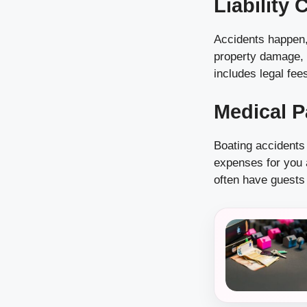
Liability
Accidents happen, 
property damage, l
includes legal fees
Medical 
Boating accidents
expenses for you a
often have guests