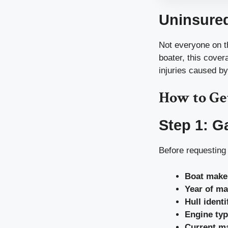
Uninsure
Not everyone on th
boater, this cove
injuries caused by
How to Ge
Step 1: G
Before requesting 
Boat make
Year of ma
Hull ident
Engine ty
Current ma