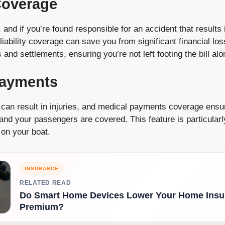
 Coverage
and if you’re found responsible for an accident that results i
iability coverage can save you from significant financial lo
 and settlements, ensuring you’re not left footing the bill alo
Payments
 can result in injuries, and medical payments coverage ensu
nd your passengers are covered. This feature is particularly
 on your boat.
INSURANCE
RELATED READ
Do Smart Home Devices Lower Your Home Insu
Premium?