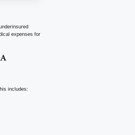
 underinsured
dical expenses for
AA
his includes: