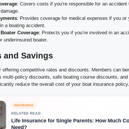
Coverage
: Covers costs if you’re responsible for an accident 
y damage.
ayments
: Provides coverage for medical expenses if you or
 in a boating accident.
 Boater Coverage
: Protects you if you’re involved in an acc
r underinsured boater.
s and Savings
 offering competitive rates and discounts. Members can ben
s multi-policy discounts, safe boating course discounts, an
icantly reduce the overall cost of your boat insurance policy
INSURANCE
RELATED READ
Life Insurance for Single Parents: How Much C
Need?