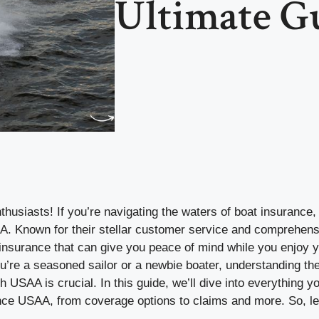
Ultimate G
thusiasts! If you’re navigating the waters of boat insurance
 Known for their stellar customer service and comprehens
insurance that can give you peace of mind while you enjoy y
’re a seasoned sailor or a newbie boater, understanding the
h USAA is crucial. In this guide, we’ll dive into everything 
nce USAA, from coverage options to claims and more. So, let’