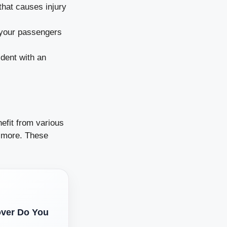
that causes injury
 your passengers
ident with an
efit from various
d more. These
.
over Do You