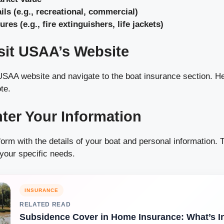
ils (e.g., recreational, commercial)
ures (e.g., fire extinguishers, life jackets)
isit USAA’s Website
SAA website and navigate to the boat insurance section. Her
te.
nter Your Information
e form with the details of your boat and personal information
 your specific needs.
INSURANCE
RELATED READ
Subsidence Cover in Home Insurance: What’s I