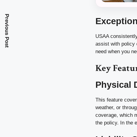
Previous Post
Exception
USAA consistently 
assist with policy
need when you nee
Key Featu
Physical
This feature cover
weather, or throug
coverage, which m
the policy. In the 