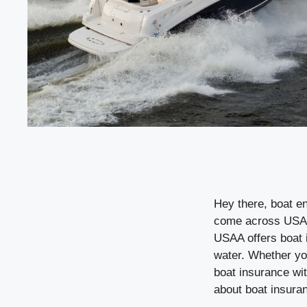
Hey there, boat en
come across USAA.
USAA offers boat 
water. Whether you
boat insurance wit
about boat insura