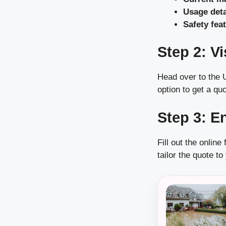
Usage deta
Safety feat
Step 2: V
Head over to the U
option to get a quo
Step 3: E
Fill out the onlin
tailor the quote to