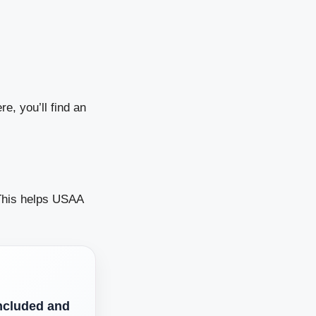
e, you’ll find an
. This helps USAA
ncluded and