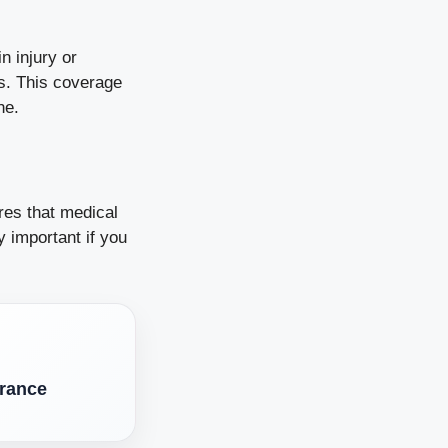
n injury or
ss. This coverage
ne.
res that medical
 important if you
rance