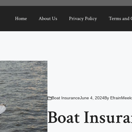
Home
About Us
Privacy Policy
Terms and 
Boat Insurance
June 4, 2024
By
EfrainMeek
Boat Insur