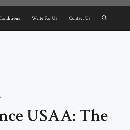
Conditions
Write For Us
Contact Us
s
ance USAA: The