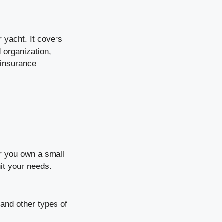
 yacht. It covers
 organization,
 insurance
r you own a small
it your needs.
 and other types of