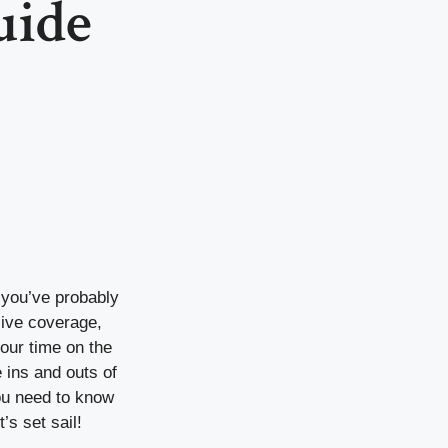
uide
, you’ve probably
ive coverage,
our time on the
 ins and outs of
you need to know
s set sail!