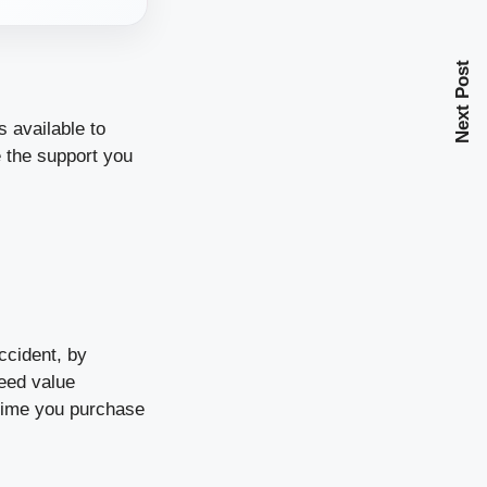
Next Post
 available to
e the support you
ccident, by
reed value
time you purchase