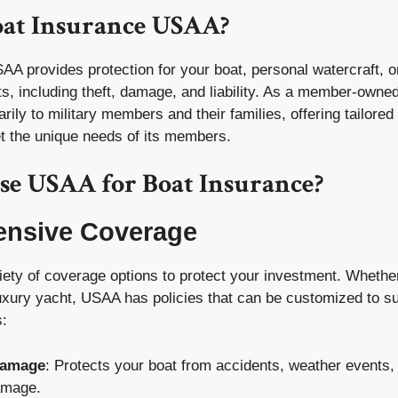
oat Insurance USAA?
A provides protection for your boat, personal watercraft, or
ts, including theft, damage, and liability. As a member-owned
ily to military members and their families, offering tailored
et the unique needs of its members.
e USAA for Boat Insurance?
nsive Coverage
iety of coverage options to protect your investment. Whethe
luxury yacht, USAA has policies that can be customized to su
:
Damage
: Protects your boat from accidents, weather events,
amage.