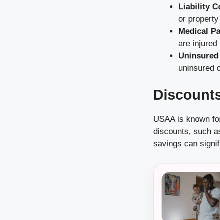
Liability 
or propert
Medical P
are injured
Uninsured
uninsured o
Discount
USAA is known for
discounts, such a
savings can signif