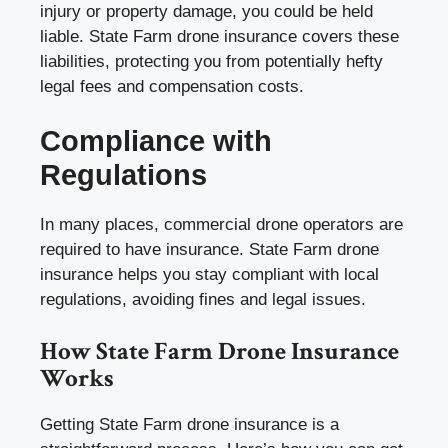
injury or property damage, you could be held
liable. State Farm drone insurance covers these
liabilities, protecting you from potentially hefty
legal fees and compensation costs.
Compliance with
Regulations
In many places, commercial drone operators are
required to have insurance. State Farm drone
insurance helps you stay compliant with local
regulations, avoiding fines and legal issues.
How State Farm Drone Insurance
Works
Getting State Farm drone insurance is a