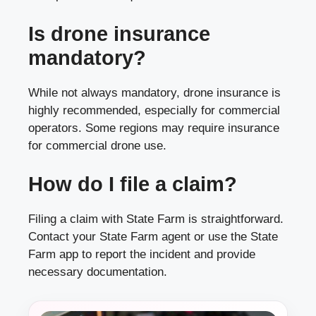
Is drone insurance
mandatory?
While not always mandatory, drone insurance is
highly recommended, especially for commercial
operators. Some regions may require insurance
for commercial drone use.
How do I file a claim?
Filing a claim with State Farm is straightforward.
Contact your State Farm agent or use the State
Farm app to report the incident and provide
necessary documentation.