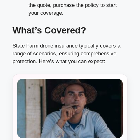
the quote, purchase the policy to start
your coverage.
What’s Covered?
State Farm drone insurance typically covers a
range of scenarios, ensuring comprehensive
protection. Here’s what you can expect: