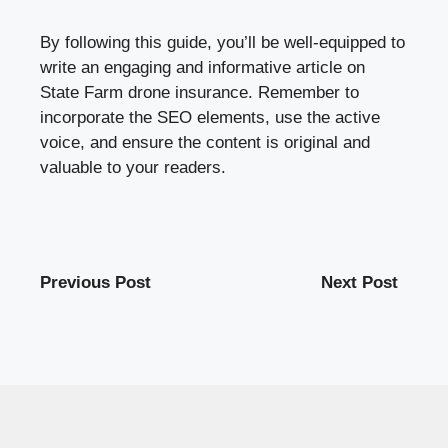
By following this guide, you’ll be well-equipped to
write an engaging and informative article on
State Farm drone insurance. Remember to
incorporate the SEO elements, use the active
voice, and ensure the content is original and
valuable to your readers.
Previous Post
Next Post