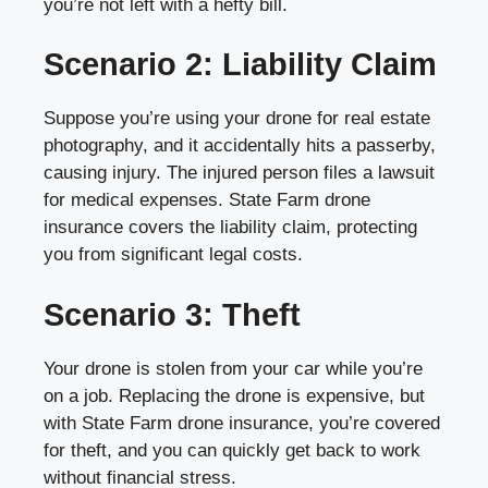
you’re not left with a hefty bill.
Scenario 2: Liability Claim
Suppose you’re using your drone for real estate
photography, and it accidentally hits a passerby,
causing injury. The injured person files a lawsuit
for medical expenses. State Farm drone
insurance covers the liability claim, protecting
you from significant legal costs.
Scenario 3: Theft
Your drone is stolen from your car while you’re
on a job. Replacing the drone is expensive, but
with State Farm drone insurance, you’re covered
for theft, and you can quickly get back to work
without financial stress.