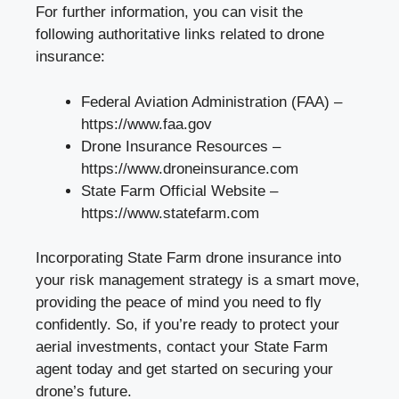
For further information, you can visit the
following authoritative links related to drone
insurance:
Federal Aviation Administration (FAA) –
https://www.faa.gov
Drone Insurance Resources –
https://www.droneinsurance.com
State Farm Official Website –
https://www.statefarm.com
Incorporating State Farm drone insurance into
your risk management strategy is a smart move,
providing the peace of mind you need to fly
confidently. So, if you’re ready to protect your
aerial investments, contact your State Farm
agent today and get started on securing your
drone’s future.