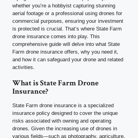
whether you’re a hobbyist capturing stunning
aerial footage or a professional using drones for
commercial purposes, ensuring your investment
is protected is crucial. That’s where State Farm
drone insurance comes into play. This
comprehensive guide will delve into what State
Farm drone insurance offers, why you need it,
and how it can safeguard your drone and related
activities.
What is State Farm Drone
Insurance?
State Farm drone insurance is a specialized
insurance policy designed to cover the unique
risks associated with owning and operating
drones. Given the increasing use of drones in
various fields—such as photography, agriculture,