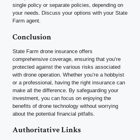
single policy or separate policies, depending on
your needs. Discuss your options with your State
Farm agent.
Conclusion
State Farm drone insurance offers
comprehensive coverage, ensuring that you’re
protected against the various risks associated
with drone operation. Whether you’re a hobbyist
or a professional, having the right insurance can
make all the difference. By safeguarding your
investment, you can focus on enjoying the
benefits of drone technology without worrying
about the potential financial pitfalls.
Authoritative Links