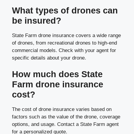
What types of drones can
be insured?
State Farm drone insurance covers a wide range
of drones, from recreational drones to high-end
commercial models. Check with your agent for
specific details about your drone.
How much does State
Farm drone insurance
cost?
The cost of drone insurance varies based on
factors such as the value of the drone, coverage
options, and usage. Contact a State Farm agent
for a personalized quote.