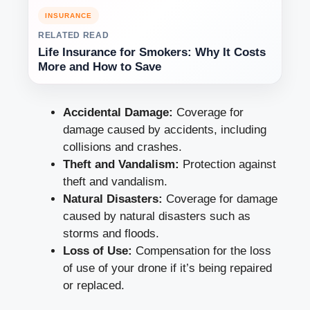
INSURANCE
RELATED READ
Life Insurance for Smokers: Why It Costs
More and How to Save
Accidental Damage:
Coverage for
damage caused by accidents, including
collisions and crashes.
Theft and Vandalism:
Protection against
theft and vandalism.
Natural Disasters:
Coverage for damage
caused by natural disasters such as
storms and floods.
Loss of Use:
Compensation for the loss
of use of your drone if it’s being repaired
or replaced.