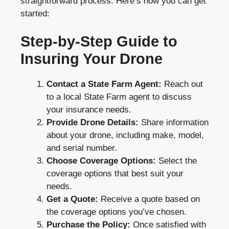
straightforward process. Here’s how you can get
started:
Step-by-Step Guide to
Insuring Your Drone
Contact a State Farm Agent:
Reach out
to a local State Farm agent to discuss
your insurance needs.
Provide Drone Details:
Share information
about your drone, including make, model,
and serial number.
Choose Coverage Options:
Select the
coverage options that best suit your
needs.
Get a Quote:
Receive a quote based on
the coverage options you’ve chosen.
Purchase the Policy:
Once satisfied with