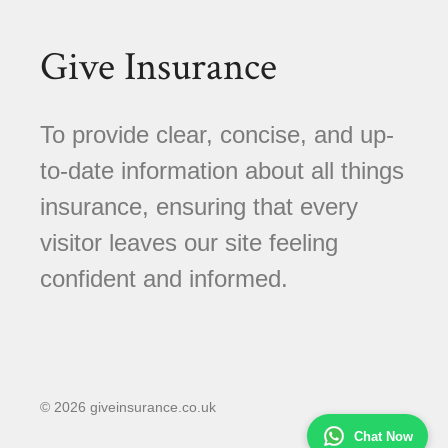
Give Insurance
To provide clear, concise, and up-
to-date information about all things
insurance, ensuring that every
visitor leaves our site feeling
confident and informed.
© 2026 giveinsurance.co.uk
Chat Now