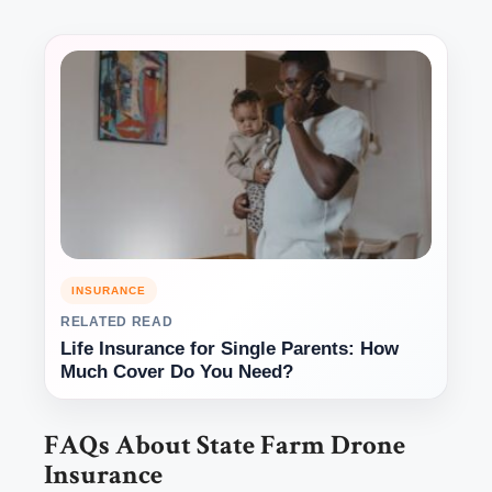
INSURANCE
RELATED READ
Life Insurance for Single Parents: How
Much Cover Do You Need?
FAQs About State Farm Drone
Insurance