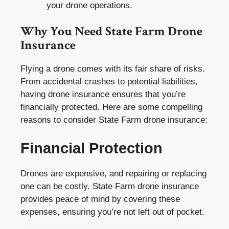
your drone operations.
Why You Need State Farm Drone
Insurance
Flying a drone comes with its fair share of risks.
From accidental crashes to potential liabilities,
having drone insurance ensures that you’re
financially protected. Here are some compelling
reasons to consider State Farm drone insurance:
Financial Protection
Drones are expensive, and repairing or replacing
one can be costly. State Farm drone insurance
provides peace of mind by covering these
expenses, ensuring you’re not left out of pocket.