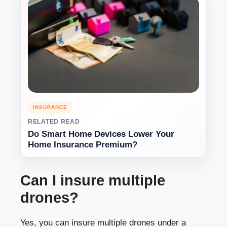
INSURANCE
RELATED READ
Do Smart Home Devices Lower Your
Home Insurance Premium?
Can I insure multiple
drones?
Yes, you can insure multiple drones under a