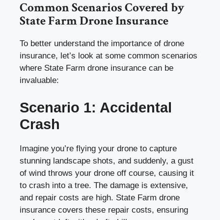
Common Scenarios Covered by
State Farm Drone Insurance
To better understand the importance of drone
insurance, let’s look at some common scenarios
where State Farm drone insurance can be
invaluable:
Scenario 1: Accidental
Crash
Imagine you’re flying your drone to capture
stunning landscape shots, and suddenly, a gust
of wind throws your drone off course, causing it
to crash into a tree. The damage is extensive,
and repair costs are high. State Farm drone
insurance covers these repair costs, ensuring