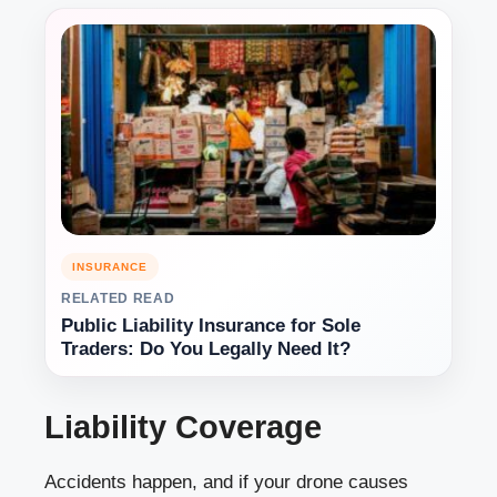
INSURANCE
RELATED READ
Public Liability Insurance for Sole
Traders: Do You Legally Need It?
Liability Coverage
Accidents happen, and if your drone causes