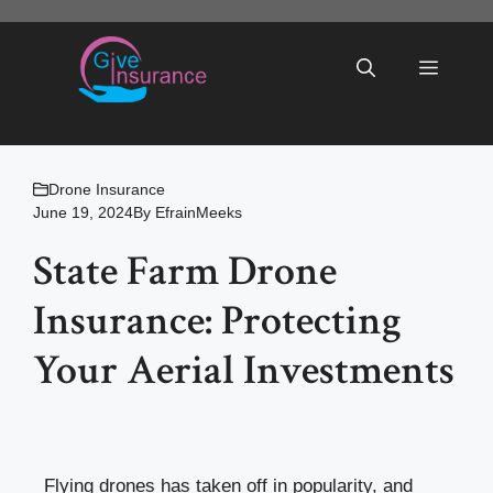
Skip
to
Menu
content
Drone Insurance
June 19, 2024
By
EfrainMeeks
State Farm Drone
Insurance: Protecting
Your Aerial Investments
Flying drones has taken off in popularity, and