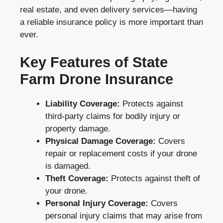
real estate, and even delivery services—having
a reliable insurance policy is more important than
ever.
Key Features of State
Farm Drone Insurance
Liability Coverage:
Protects against
third-party claims for bodily injury or
property damage.
Physical Damage Coverage:
Covers
repair or replacement costs if your drone
is damaged.
Theft Coverage:
Protects against theft of
your drone.
Personal Injury Coverage:
Covers
personal injury claims that may arise from