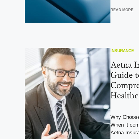
READ MORE
INSURANCE
Aetna I
Guide t
Compre
Healthc
Why Choose
When it com
Aetna Insura