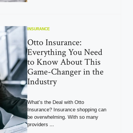
INSURANCE
Otto Insurance:
Everything You Need
to Know About This
Game-Changer in the
Industry
What’s the Deal with Otto
Insurance? Insurance shopping can
be overwhelming. With so many
providers ...