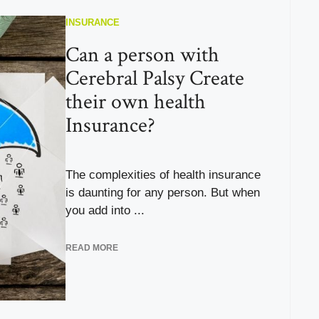
INSURANCE
Can a person with
Cerebral Palsy Create
their own health
Insurance?
The complexities of health insurance
is daunting for any person. But when
you add into ...
READ MORE