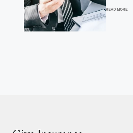
READ MORE