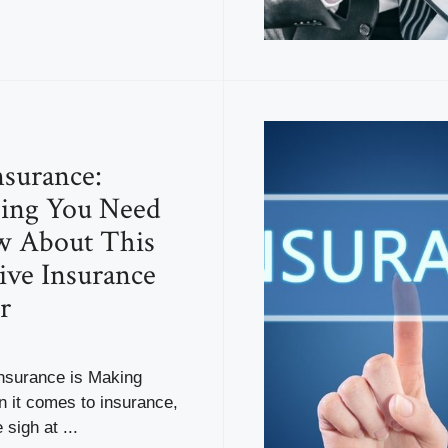
surance:
hing You Need
w About This
ive Insurance
r
surance is Making
it comes to insurance,
sigh at ...