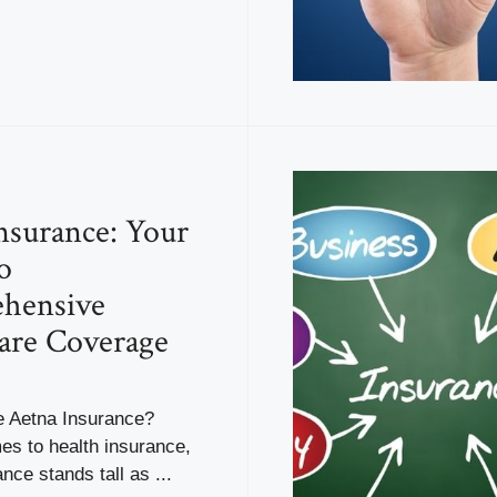
nsurance: Your
o
hensive
are Coverage
 Aetna Insurance?
es to health insurance,
nce stands tall as ...