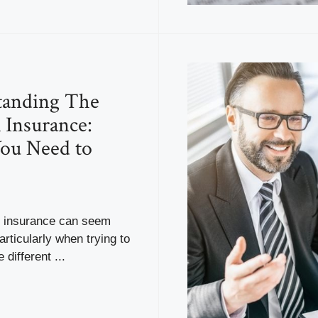
tanding The
 Insurance:
ou Need to
f insurance can seem
articularly when trying to
 different ...