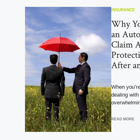
INSURANCE
Why Yo
an Auto
Claim A
Protect
After a
When you’re 
dealing with
overwhelmin
READ MORE