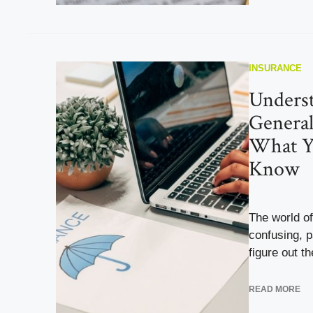
INSURANCE
Unders
General
What Y
Know
The world o
confusing, p
figure out the
READ MORE