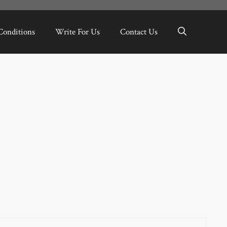
Conditions
Write For Us
Contact Us