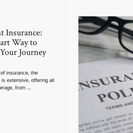
t Insurance:
art Way to
 Your Journey
 of insurance, the
is extensive, offering all
erage, from ...