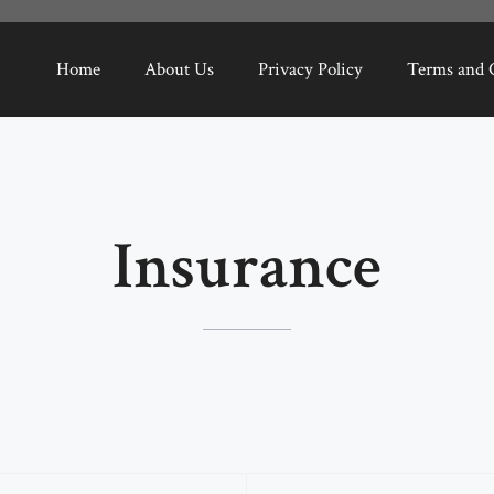
Home
About Us
Privacy Policy
Terms and 
Insurance