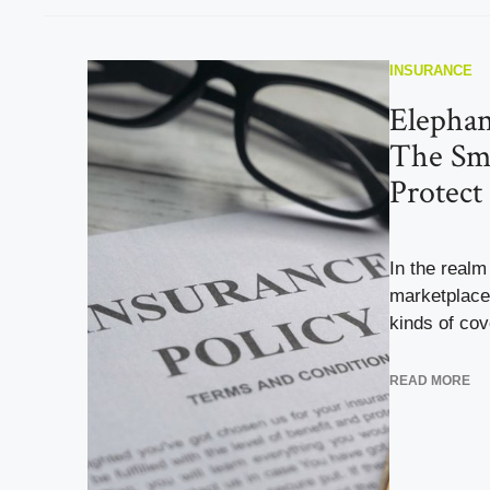
INSURANCE
Elephan
The Sm
Protect
In the realm
marketplace 
kinds of cov
READ MORE