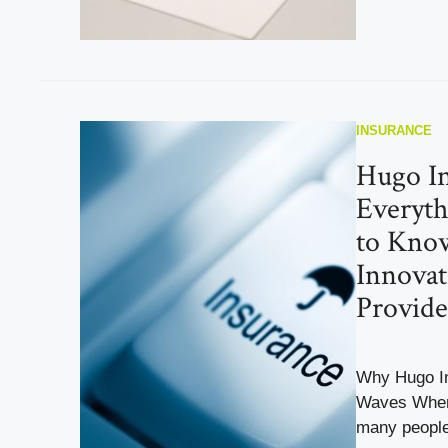
INSURANCE
Hugo In
Everyt
to Kno
Innovat
Provide
Why Hugo In
Waves When 
many people 