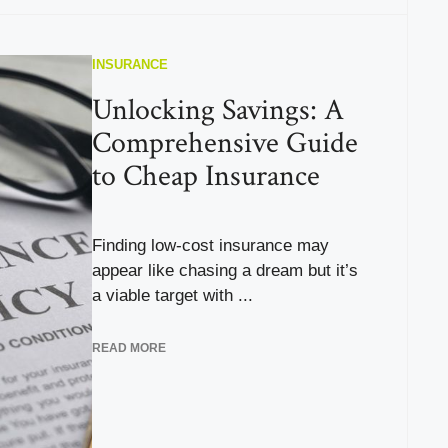
INSURANCE
Unlocking Savings: A
Comprehensive Guide
to Cheap Insurance
Finding low-cost insurance may
appear like chasing a dream but it’s
a viable target with ...
READ MORE