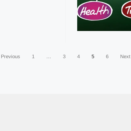
Previous
1
…
3
4
5
6
Next