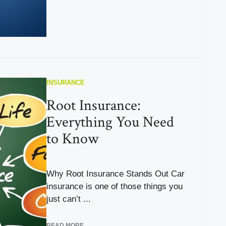
INSURANCE
Root Insurance:
Everything You Need
to Know
Why Root Insurance Stands Out Car
insurance is one of those things you
just can’t ...
READ MORE