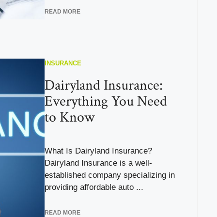
READ MORE
INSURANCE
Dairyland Insurance:
Everything You Need
to Know
What Is Dairyland Insurance?
Dairyland Insurance is a well-
established company specializing in
providing affordable auto ...
READ MORE