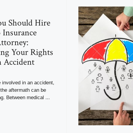
u Should Hire
 Insurance
ttorney:
ing Your Rights
n Accident
involved in an accident,
 the aftermath can be
g. Between medical ...