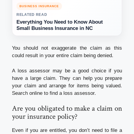
BUSINESS INSURANCE
RELATED READ
Everything You Need to Know About
Small Business Insurance in NC
You should not exaggerate the claim as this
could result in your entire claim being denied.
A loss assessor may be a good choice if you
have a large claim. They can help you prepare
your claim and arrange for items being valued.
Search online to find a loss assessor.
Are you obligated to make a claim on
your insurance policy?
Even if you are entitled, you don’t need to file a