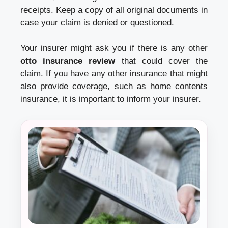
receipts. Keep a copy of all original documents in
case your claim is denied or questioned.
Your insurer might ask you if there is any other
otto insurance review
that could cover the
claim. If you have any other insurance that might
also provide coverage, such as home contents
insurance, it is important to inform your insurer.