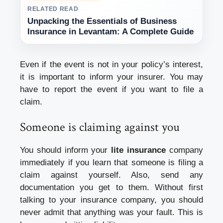
RELATED READ
Unpacking the Essentials of Business
Insurance in Levantam: A Complete Guide
Even if the event is not in your policy’s interest,
it is important to inform your insurer. You may
have to report the event if you want to file a
claim.
Someone is claiming against you
You should inform your
lite insurance
company
immediately if you learn that someone is filing a
claim against yourself. Also, send any
documentation you get to them. Without first
talking to your insurance company, you should
never admit that anything was your fault. This is