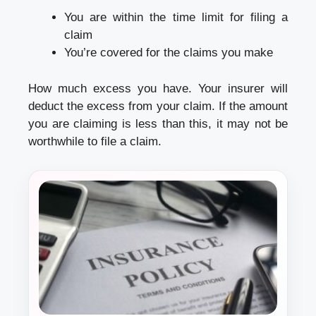
You are within the time limit for filing a
claim
You’re covered for the claims you make
How much excess you have. Your insurer will
deduct the excess from your claim. If the amount
you are claiming is less than this, it may not be
worthwhile to file a claim.