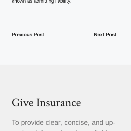
known as admitting liability.
Previous Post
Next Post
Give Insurance
To provide clear, concise, and up-