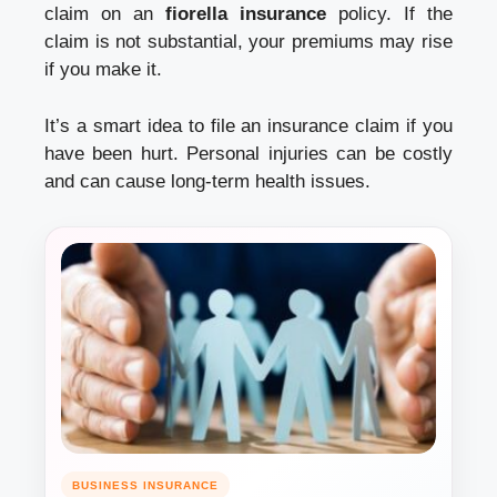
claim on an
fiorella insurance
policy. If the
claim is not substantial, your premiums may rise
if you make it.
It’s a smart idea to file an insurance claim if you
have been hurt. Personal injuries can be costly
and can cause long-term health issues.
BUSINESS INSURANCE