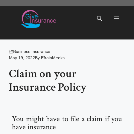
Skip
to
Menu
content
Business Insurance
May 19, 2022
By
EfrainMeeks
Claim on your
Insurance Policy
You might have to file a claim if you
have insurance