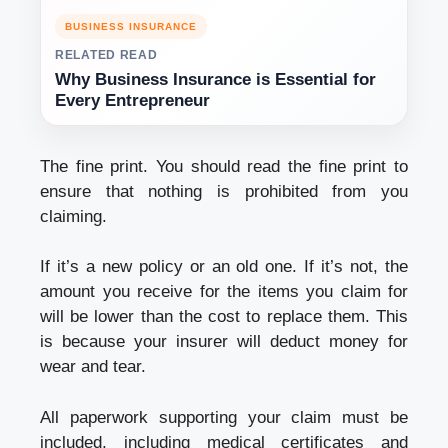
BUSINESS INSURANCE
RELATED READ
Why Business Insurance is Essential for
Every Entrepreneur
The fine print. You should read the fine print to
ensure that nothing is prohibited from you
claiming.
If it’s a new policy or an old one. If it’s not, the
amount you receive for the items you claim for
will be lower than the cost to replace them. This
is because your insurer will deduct money for
wear and tear.
All paperwork supporting your claim must be
included, including medical certificates and