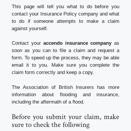
This page will tell you what to do before you
contact your Insurance Policy company and what
to do if someone attempts to make a claim
against yourself.
Contact your
accendo insurance company
as
soon as you can to file a claim and request a
form. To speed up the process, they may be able
email it to you. Make sure you complete the
claim form correctly and keep a copy.
The Association of British Insurers has more
information about flooding and insurance,
including the aftermath of a flood.
Before you submit your claim, make
sure to check the following